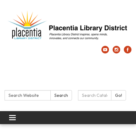
Search:
Search Catalog:
Search
Go!
Toggle navigation