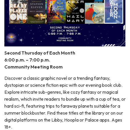
Second Thursday of Each Month
6:00 p.m. – 7:00 p.m.
Community Meeting Room
Discover a classic graphic novel or a trending fantasy,
dystopian or science fiction epic with our evening book club.
Explore intricate sub-genres, like cozy fantasy or magical
realism, which invite readers to bundle up with a cup of tea, or
hard sci-fi, featuring trips to faraway planets suitable for a
summer blockbuster. Find these titles at the library or on our
digital platforms on the Libby, Hoopla or Palace apps. Ages
18+.