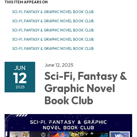
THIS ITEM APPEARS ON
SCI-FI, FANTASY & GRAPHIC NOVEL BOOK CLUB
SCI-FI, FANTASY & GRAPHIC NOVEL BOOK CLUB
SCI-FI, FANTASY & GRAPHIC NOVEL BOOK CLUB
SCI-FI, FANTASY & GRAPHIC NOVEL BOOK CLUB
SCI-FI, FANTASY & GRAPHIC NOVEL BOOK CLUB
June 12, 2025
JUN
12
Sci-Fi, Fantasy &
Graphic Novel
2025
Book Club