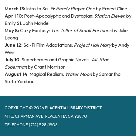
March 13:
Intro to Sci-Fi:
Ready Player One
by Ernest Cline
April 10:
Post-Apocalyptic and Dystopian:
Station Eleven
by
Emily St. John Mandel
May 8:
Cozy Fantasy:
The Teller of Small Fortunes
by Julie
Leong
June 12:
Sci-Fi Film Adaptations:
Project Hail Mary
by Andy
Weir
July 10:
Superheroes and Graphic Novels:
All-Star
Superman
by Grant Morrison
August 14:
Magical Realism:
Water Moon
by Samantha
Sotto Yambao
COPYRIGHT © 2026 PLACENTIA LIBRARY DISTRICT
411 E. CHAPMAN AVE, PLACENTIA CA 92870
TELEPHONE
(714) 528-1906