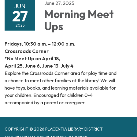
June 27, 2025
JUN
27
Morning Meet
Ups
2025
Fridays, 10:30 a.m. – 12:00 p.m.
Crossroads Corner
*No Meet Up on April 18,
April 25, June 6, June 13, July 4
Explore the Crossroads Corner area for play time and
a chance to meet other families at the library! We will
have toys, books, and learning materials available for
your children. Encouraged for children 0-4
accompanied by a parent or caregiver.
COPYRIGHT © 2026 PLACENTIA LIBRARY DISTRICT