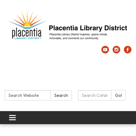
Search:
Search Catalog:
Search
Go!
Toggle navigation