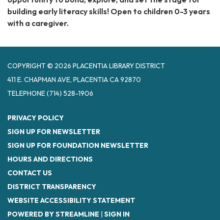
building early literacy skills! Open to children 0-3 years
with a caregiver.
COPYRIGHT © 2026 PLACENTIA LIBRARY DISTRICT
411 E. CHAPMAN AVE, PLACENTIA CA 92870
TELEPHONE
(714) 528-1906
PRIVACY POLICY
SIGN UP FOR NEWSLETTER
SIGN UP FOR FOUNDATION NEWSLETTER
HOURS AND DIRECTIONS
CONTACT US
DISTRICT TRANSPARENCY
WEBSITE ACCESSIBILITY STATEMENT
POWERED BY STREAMLINE
|
SIGN IN