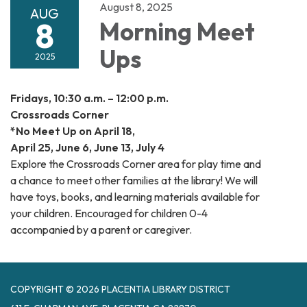
August 8, 2025
AUG
8
Morning Meet
Ups
2025
Fridays, 10:30 a.m. – 12:00 p.m.
Crossroads Corner
*No Meet Up on April 18,
April 25, June 6, June 13, July 4
Explore the Crossroads Corner area for play time and
a chance to meet other families at the library! We will
have toys, books, and learning materials available for
your children. Encouraged for children 0-4
accompanied by a parent or caregiver.
COPYRIGHT © 2026 PLACENTIA LIBRARY DISTRICT