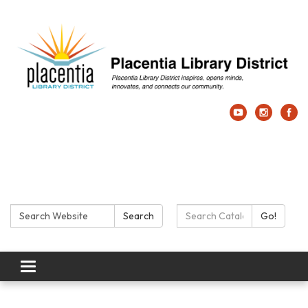
Search:
Search Catalog:
Search
Go!
Toggle navigation