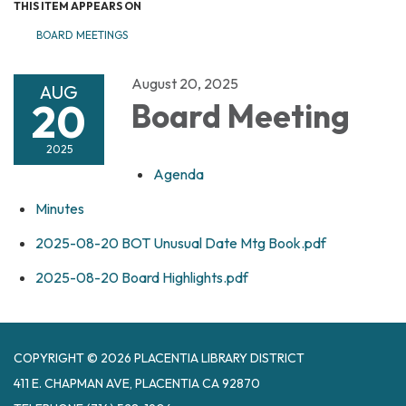
THIS ITEM APPEARS ON
BOARD MEETINGS
August 20, 2025
AUG
20
Board Meeting
2025
Agenda
Minutes
2025-08-20 BOT Unusual Date Mtg Book.pdf
2025-08-20 Board Highlights.pdf
COPYRIGHT © 2026 PLACENTIA LIBRARY DISTRICT
411 E. CHAPMAN AVE, PLACENTIA CA 92870