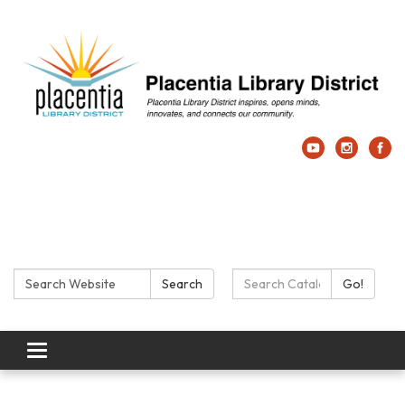
Search:
Search Catalog:
Search
Go!
Toggle navigation