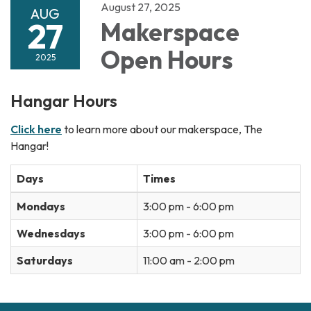
August 27, 2025
AUG
27
Makerspace
Open Hours
2025
Hangar Hours
Click here
to learn more about our makerspace, The
Hangar!
Days
Times
Mondays
3:00 pm - 6:00 pm
Wednesdays
3:00 pm - 6:00 pm
Saturdays
11:00 am - 2:00 pm