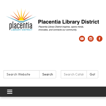
Search:
Search Catalog:
Search
Go!
Toggle navigation