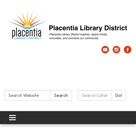
Search:
Search Catalog:
Search
Go!
Toggle navigation