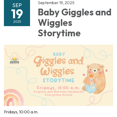
September 19, 2025
SEP
19
Baby Giggles and
Wiggles
2025
Storytime
Fridays, 10:00 a.m.