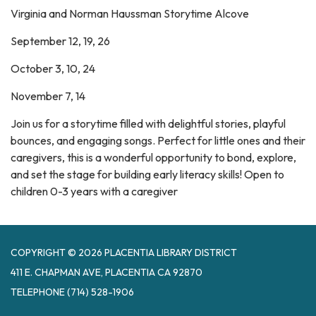
Virginia and Norman Haussman Storytime Alcove
September 12, 19, 26
October 3, 10, 24
November 7, 14
Join us for a storytime filled with delightful stories, playful
bounces, and engaging songs. Perfect for little ones and their
caregivers, this is a wonderful opportunity to bond, explore,
and set the stage for building early literacy skills! Open to
children 0-3 years with a caregiver
COPYRIGHT © 2026 PLACENTIA LIBRARY DISTRICT
411 E. CHAPMAN AVE, PLACENTIA CA 92870
TELEPHONE
(714) 528-1906