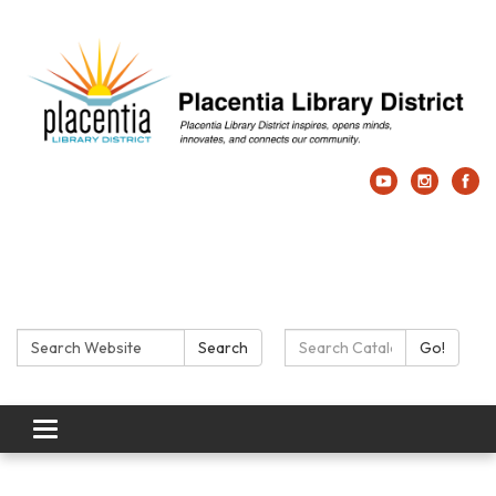
Search:
Search Catalog:
Search
Go!
Toggle navigation