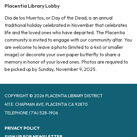
Placentia Library Lobby
Dia de los Muertos, or Day of the Dead, is an annual
traditional holiday celebrated in November that celebrates
life and the loved ones who have departed. The Placentia
community is invited to engage with our community altar. You
are welcome to leave a photo (limited to a 4x6 or smaller
image) or decorate your own paper butterfly to share a
memory in honor of your loved ones. Photos are required to
be picked up by Sunday, November 9, 2025.
COPYRIGHT © 2026 PLACENTIA LIBRARY DISTRICT
411 E. CHAPMAN AVE, PLACENTIA CA 92870
TELEPHONE
(714) 528-1906
PRIVACY POLICY
SIGN UP FOR NEWSLETTER