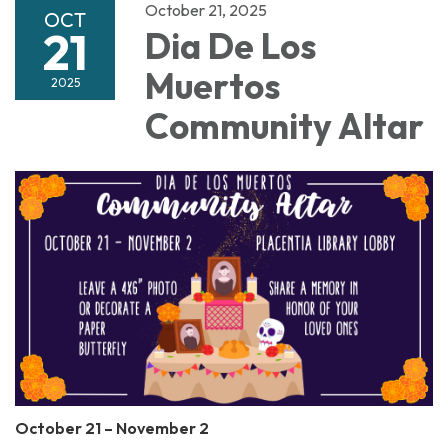
October 21, 2025
OCT
21
Dia De Los
Muertos
2025
Community Altar
October 21 – November 2