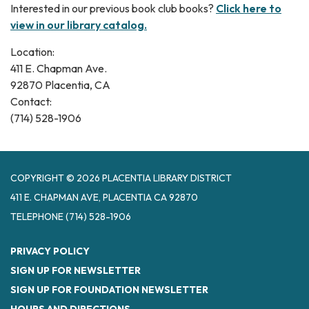
Interested in our previous book club books?
Click here to
view in our library catalog.
Location:
411 E. Chapman Ave.
92870 Placentia, CA
Contact:
(714) 528-1906
COPYRIGHT © 2026 PLACENTIA LIBRARY DISTRICT
411 E. CHAPMAN AVE, PLACENTIA CA 92870
TELEPHONE
(714) 528-1906
PRIVACY POLICY
SIGN UP FOR NEWSLETTER
SIGN UP FOR FOUNDATION NEWSLETTER
HOURS AND DIRECTIONS