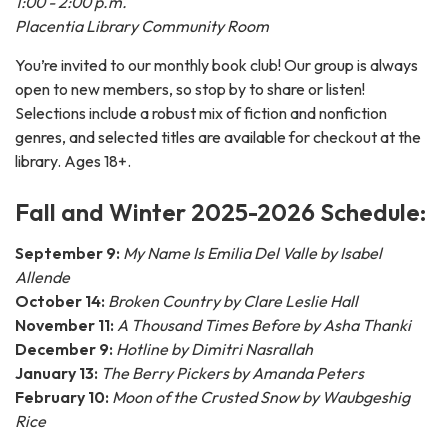
1:00 - 2:00 p.m.
Placentia Library Community Room
You’re invited to our monthly book club! Our group is always
open to new members, so stop by to share or listen!
Selections include a robust mix of fiction and nonfiction
genres, and selected titles are available for checkout at the
library. Ages 18+.
Fall and Winter 2025-2026 Schedule:
September 9:
My Name Is Emilia Del Valle by Isabel
Allende
October 14:
Broken Country by Clare Leslie Hall
November 11:
A Thousand Times Before by Asha Thanki
December 9:
Hotline by Dimitri Nasrallah
January 13:
The Berry Pickers by Amanda Peters
February 10:
Moon of the Crusted Snow by Waubgeshig
Rice