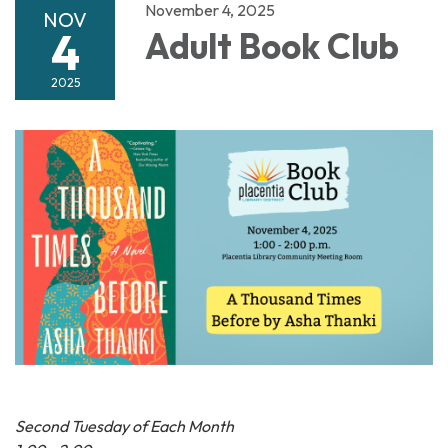
November 4, 2025
NOV
4
Adult Book Club
2025
Second Tuesday of Each Month