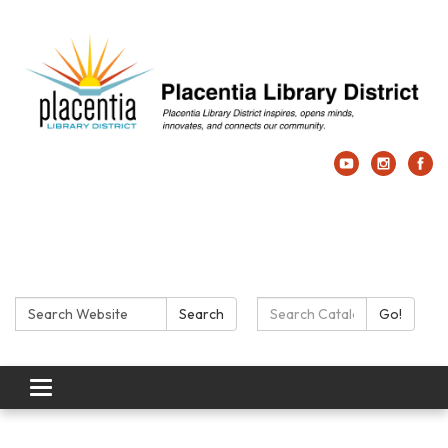
Search:
Search Catalog:
Search
Go!
Toggle navigation