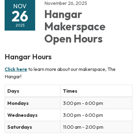
November 26, 2025
NOV
26
Hangar
Makerspace
2025
Open Hours
Hangar Hours
Click here
to learn more about our makerspace, The
Hangar!
Days
Times
Mondays
3:00 pm - 6:00 pm
Wednesdays
3:00 pm - 6:00 pm
Saturdays
11:00 am - 2:00 pm