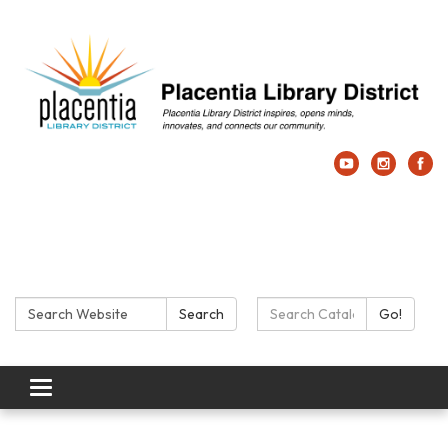
Search:
Search Catalog:
Search
Go!
Toggle navigation