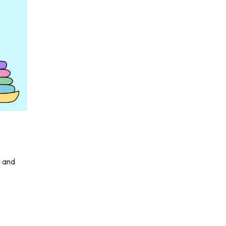
1 and