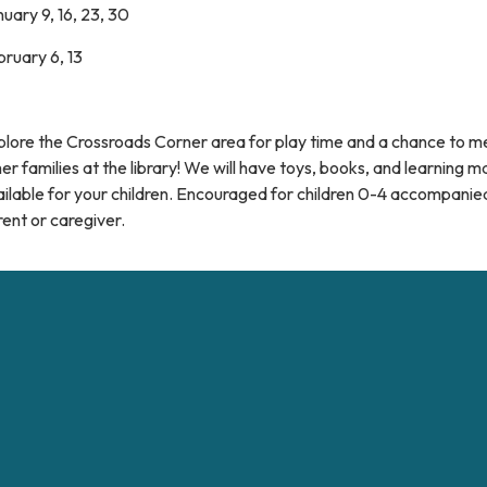
uary 9, 16, 23, 30
ruary 6, 13
plore the Crossroads Corner area for play time and a chance to m
er families at the library! We will have toys, books, and learning m
ilable for your children. Encouraged for children 0-4 accompanie
ent or caregiver.