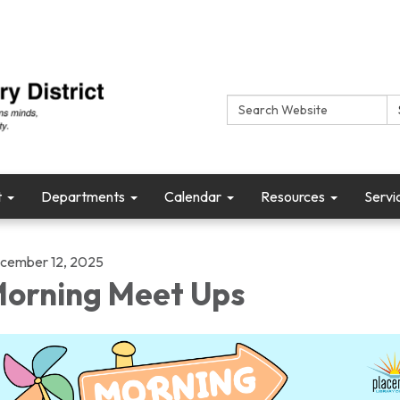
Search:
t
Departments
Calendar
Resources
Servi
cember 12, 2025
orning Meet Ups