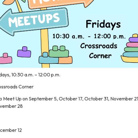
days, 10:30 a.m. – 12:00 p.m.
ossroads Corner
o Meet Up on September 5, October 17, October 31, November 2
vember 28
cember 12