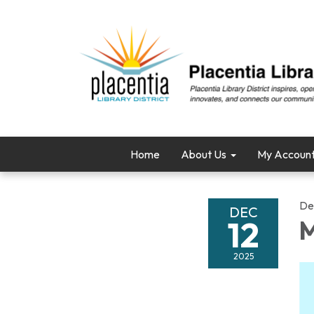
Home
About Us
My Accoun
De
DEC
12
M
2025