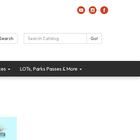
Search Catalog:
Search
Go!
ces
LOTs, Parks Passes & More