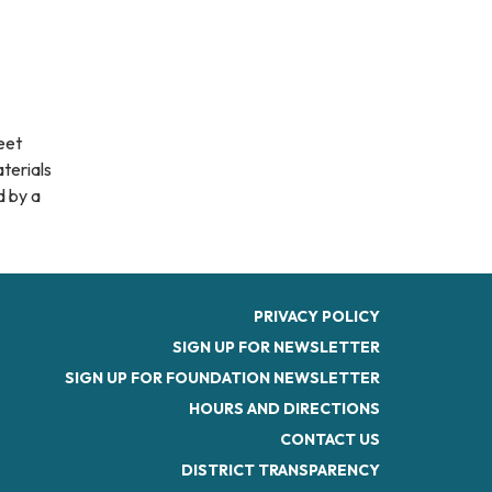
eet
aterials
d by a
PRIVACY POLICY
SIGN UP FOR NEWSLETTER
SIGN UP FOR FOUNDATION NEWSLETTER
HOURS AND DIRECTIONS
CONTACT US
DISTRICT TRANSPARENCY