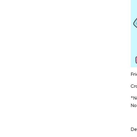
Fri
Cr
*N
No
De