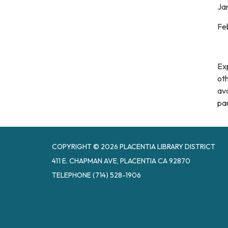
Jan
Feb
Ex
oth
ava
par
COPYRIGHT © 2026 PLACENTIA LIBRARY DISTRICT
411 E. CHAPMAN AVE, PLACENTIA CA 92870
TELEPHONE
(714) 528-1906