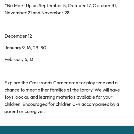
*No Meet Up on September 5, October 17, October 31,
November 21 and November 28
December 12
January 9, 16, 23, 30
February 6, 13
Explore the Crossroads Corner area for play time and a
chance to meet other families at the library! We will have
toys, books, and learning materials available for your
children. Encouraged for children 0-4 accompanied by a
parent or caregiver.