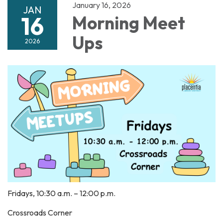
January 16, 2026
JAN
16
Morning Meet
Ups
2026
Fridays, 10:30 a.m. – 12:00 p.m.
Crossroads Corner