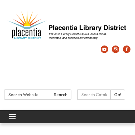
Search:
Search Catalog:
Search
Go!
Toggle navigation