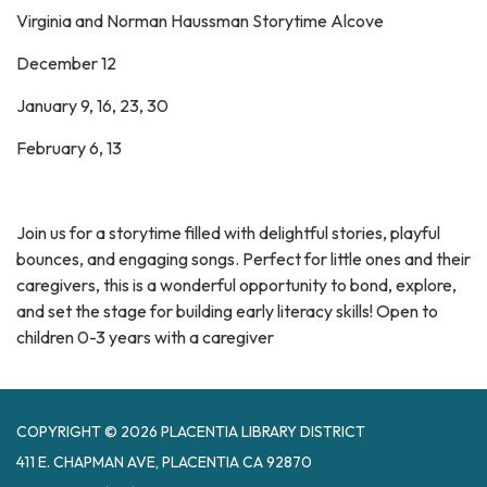
Virginia and Norman Haussman Storytime Alcove
December 12
January 9, 16, 23, 30
February 6, 13
Join us for a storytime filled with delightful stories, playful
bounces, and engaging songs. Perfect for little ones and their
caregivers, this is a wonderful opportunity to bond, explore,
and set the stage for building early literacy skills! Open to
children 0-3 years with a caregiver
COPYRIGHT © 2026 PLACENTIA LIBRARY DISTRICT
411 E. CHAPMAN AVE, PLACENTIA CA 92870