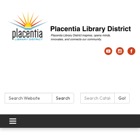
Search:
Search Catalog:
Search
Go!
Toggle navigation