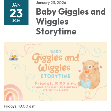
January 23, 2026
JAN
23
Baby Giggles and
Wiggles
2026
Storytime
Fridays, 10:00 a.m.