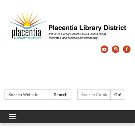
Search:
Search Catalog:
Search
Go!
Toggle navigation