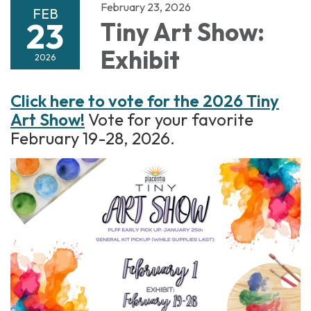
February 23, 2026
FEB
23
Tiny Art Show:
Exhibit
2026
Click here to vote for the 2026 Tiny
Art Show!
Vote for your favorite
February 19-28, 2026.