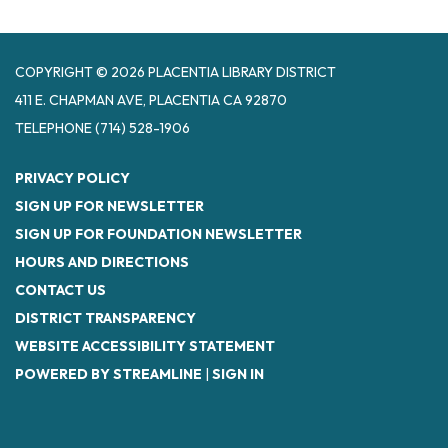
COPYRIGHT © 2026 PLACENTIA LIBRARY DISTRICT
411 E. CHAPMAN AVE, PLACENTIA CA 92870
TELEPHONE
(714) 528-1906
PRIVACY POLICY
SIGN UP FOR NEWSLETTER
SIGN UP FOR FOUNDATION NEWSLETTER
HOURS AND DIRECTIONS
CONTACT US
DISTRICT TRANSPARENCY
WEBSITE ACCESSIBILITY STATEMENT
POWERED BY STREAMLINE
|
SIGN IN