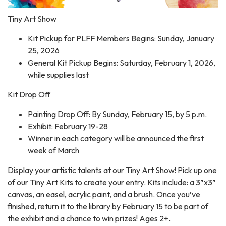
Tiny Art Show
Kit Pickup for PLFF Members Begins: Sunday, January
25, 2026
General Kit Pickup Begins: Saturday, February 1, 2026,
while supplies last
Kit Drop Off
Painting Drop Off: By Sunday, February 15, by 5 p.m.
Exhibit: February 19-28
Winner in each category will be announced the first
week of March
Display your artistic talents at our Tiny Art Show! Pick up one
of our Tiny Art Kits to create your entry. Kits include: a 3”x3”
canvas, an easel, acrylic paint, and a brush. Once you’ve
finished, return it to the library by February 15 to be part of
the exhibit and a chance to win prizes! Ages 2+.