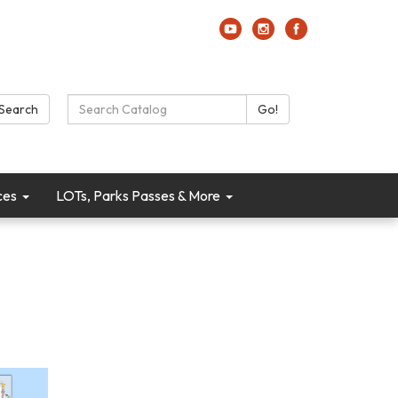
Search Catalog:
Search
Go!
ces
LOTs, Parks Passes & More