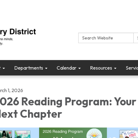
Search:
t
Departments
Calendar
Resources
Servi
rch 1, 2026
026 Reading Program: Your
ext Chapter