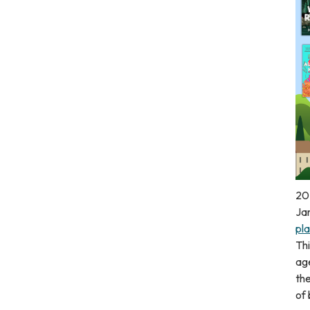
20
Ja
pla
Thi
age
the
of 