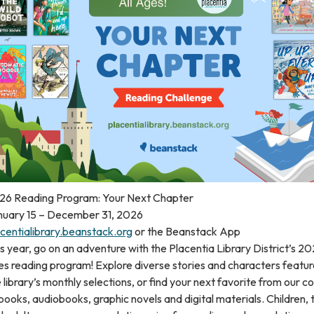
26 Reading Program: Your Next Chapter
nuary 15 – December 31, 2026
centialibrary.beanstack.org
or the Beanstack App
s year, go on an adventure with the Placentia Library District’s 20
s reading program! Explore diverse stories and characters featur
 library’s monthly selections, or find your next favorite from our co
books, audiobooks, graphic novels and digital materials. Children,