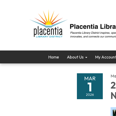
Home
About Us
My Accoun
Ma
MAR
1
2
N
2026