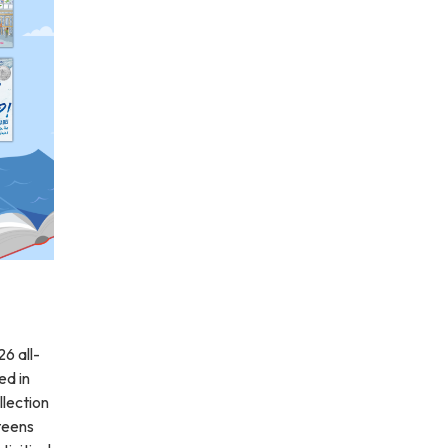
26 all-
ed in
llection
 teens