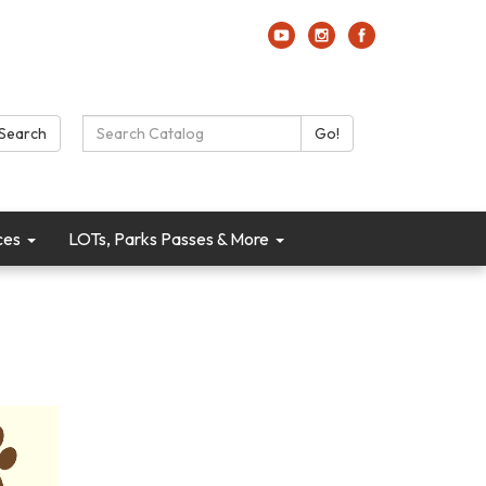
Search Catalog:
Search
Go!
ces
LOTs, Parks Passes & More