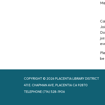
Ma
Cal
Joi
Dog
jus
eve
Ple
be 
COPYRIGHT © 2026 PLACENTIA LIBRARY DISTRICT
411 E. CHAPMAN AVE, PLACENTIA CA 92870
TELEPHONE
(714) 528-1906