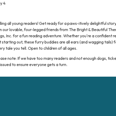
y 4
ling all young readers! Get ready for a paws-itively delightful stor
n our lovable, four-legged friends from The Bright & Beautiful Th
s, Inc. for a fun reading adventure. Whether you're a confident r
t starting out, these furry buddies are all ears (and wagging tails) f
ry tale you tell. Open to children of all ages.
ase note: If we have too many readers and not enough dogs, ticket
issued to ensure everyone gets a turn.