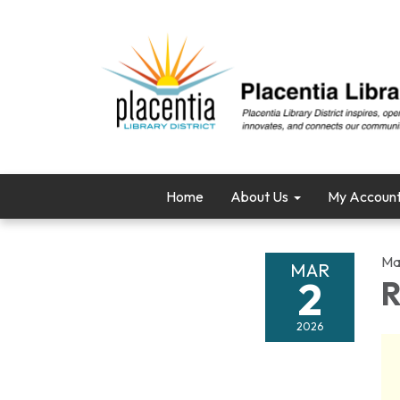
Home
About Us
My Accoun
Ma
MAR
2
R
2026