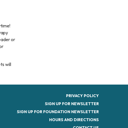
ytime!
erapy
eader or
or
s will
PRIVACY POLICY
SIGN UP FOR NEWSLETTER
SIGN UP FOR FOUNDATION NEWSLETTER
HOURS AND DIRECTIONS
CONTACT US