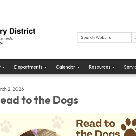
Search:
t
Departments
Calendar
Resources
Servi
rch 2, 2026
ead to the Dogs