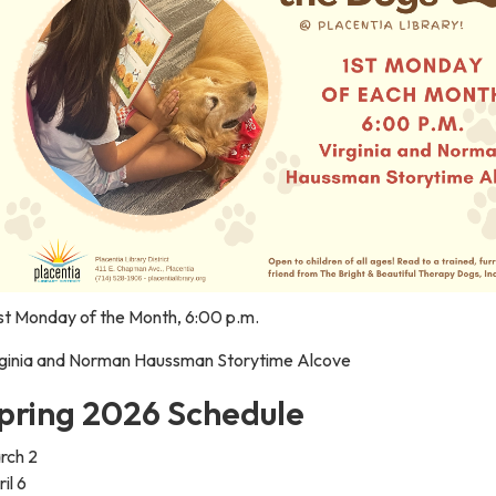
rst Monday of the Month, 6:00 p.m.
rginia and Norman Haussman Storytime Alcove
pring 2026 Schedule
rch 2
il 6