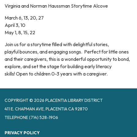
Virginia and Norman Haussman Storytime Alcove
March 6, 13, 20, 27
April 3, 10
May 1, 8, 15, 22
Join us for a storytime filled with delightful stories,
playful bounces, and engaging songs. Perfect for little ones
and their caregivers, this is a wonderful opportunity to bond,
explore, and set the stage for building early literacy
skills! Open to children 0-3 years with a caregiver.
COPYRIGHT © 2026 PLACENTIA LIBRARY DISTRICT
411 E. CHAPMAN AVE, PLACENTIA CA 92870
TELEPHONE
(714) 528-1906
PRIVACY POLICY