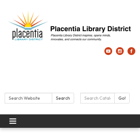
Search:
Search Catalog:
Search
Go!
Toggle navigation