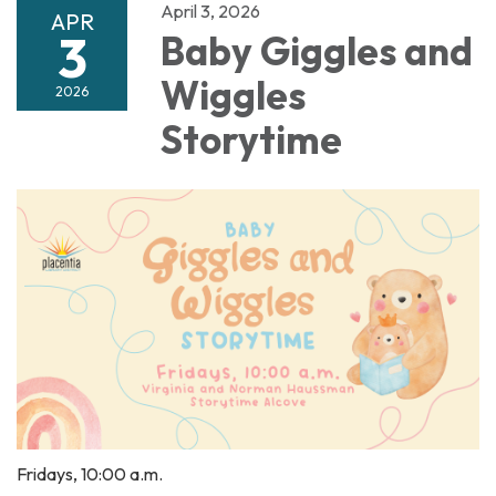
April 3, 2026
APR
3
Baby Giggles and
Wiggles
2026
Storytime
Fridays, 10:00 a.m.