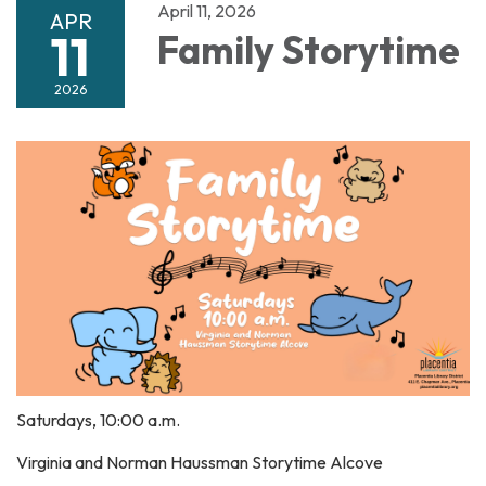
April 11, 2026
APR
11
Family Storytime
2026
Saturdays, 10:00 a.m.
Virginia and Norman Haussman Storytime Alcove