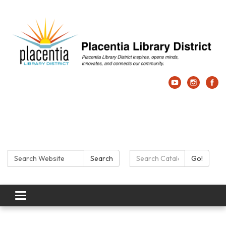
Search:
Search Catalog:
Search
Go!
Toggle navigation