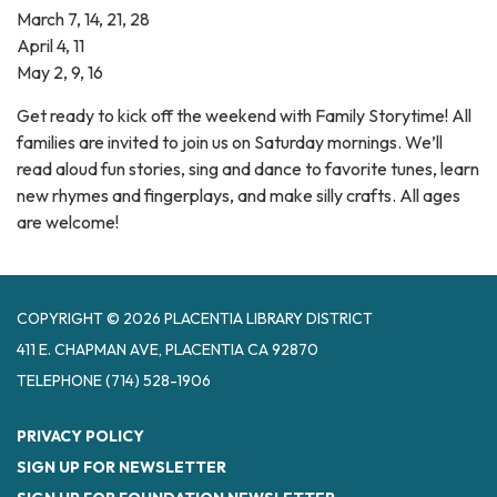
March 7, 14, 21, 28
April 4, 11
May 2, 9, 16
Get ready to kick off the weekend with Family Storytime! All
families are invited to join us on Saturday mornings. We’ll
read aloud fun stories, sing and dance to favorite tunes, learn
new rhymes and fingerplays, and make silly crafts. All ages
are welcome!
COPYRIGHT © 2026 PLACENTIA LIBRARY DISTRICT
411 E. CHAPMAN AVE, PLACENTIA CA 92870
TELEPHONE
(714) 528-1906
PRIVACY POLICY
SIGN UP FOR NEWSLETTER