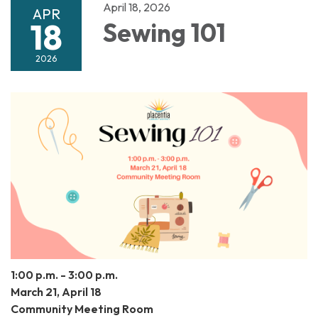
April 18, 2026
APR
18
Sewing 101
2026
1:00 p.m. - 3:00 p.m.
March 21, April 18
Community Meeting Room