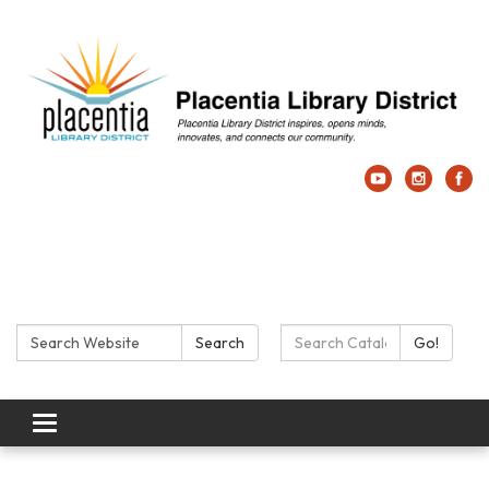
Search:
Search Catalog:
Search
Go!
Toggle navigation