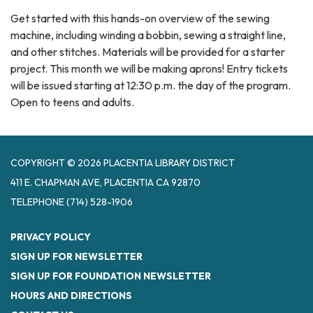
Get started with this hands-on overview of the sewing
machine, including winding a bobbin, sewing a straight line,
and other stitches. Materials will be provided for a starter
project. This month we will be making aprons! Entry tickets
will be issued starting at 12:30 p.m. the day of the program.
Open to teens and adults.
COPYRIGHT © 2026 PLACENTIA LIBRARY DISTRICT
411 E. CHAPMAN AVE, PLACENTIA CA 92870
TELEPHONE
(714) 528-1906
PRIVACY POLICY
SIGN UP FOR NEWSLETTER
SIGN UP FOR FOUNDATION NEWSLETTER
HOURS AND DIRECTIONS