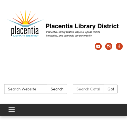
Search:
Search Catalog:
Search
Go!
Toggle navigation