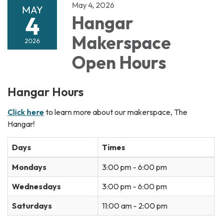
May 4, 2026
MAY
4
Hangar
Makerspace
2026
Open Hours
Hangar Hours
Click here
to learn more about our makerspace, The
Hangar!
Days
Times
Mondays
3:00 pm - 6:00 pm
Wednesdays
3:00 pm - 6:00 pm
Saturdays
11:00 am - 2:00 pm