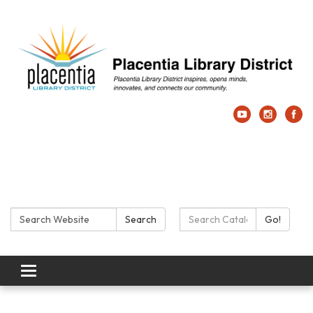
Search:
Search Catalog:
Search
Go!
Toggle navigation