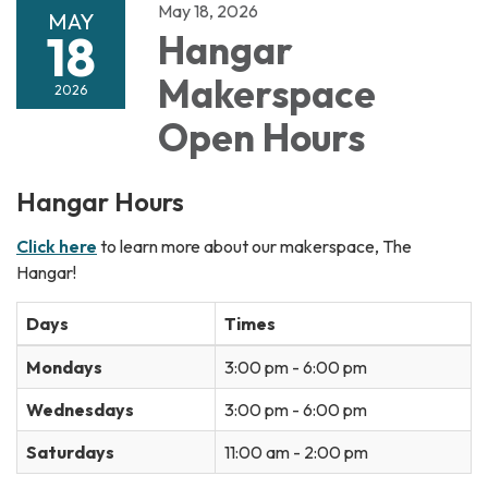
May 18, 2026
MAY
18
Hangar
Makerspace
2026
Open Hours
Hangar Hours
Click here
to learn more about our makerspace, The
Hangar!
Days
Times
Mondays
3:00 pm - 6:00 pm
Wednesdays
3:00 pm - 6:00 pm
Saturdays
11:00 am - 2:00 pm