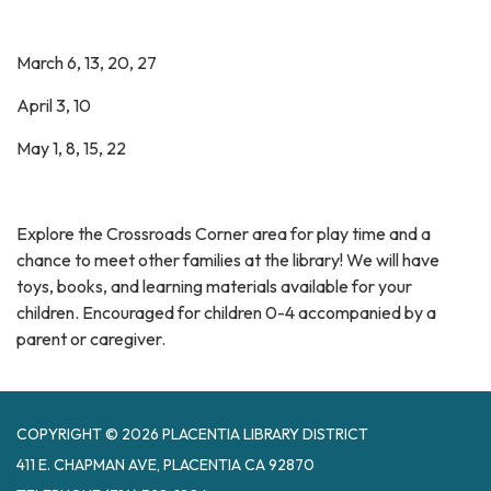
March 6, 13, 20, 27
April 3, 10
May 1, 8, 15, 22
Explore the Crossroads Corner area for play time and a
chance to meet other families at the library! We will have
toys, books, and learning materials available for your
children. Encouraged for children 0-4 accompanied by a
parent or caregiver.
COPYRIGHT © 2026 PLACENTIA LIBRARY DISTRICT
411 E. CHAPMAN AVE, PLACENTIA CA 92870