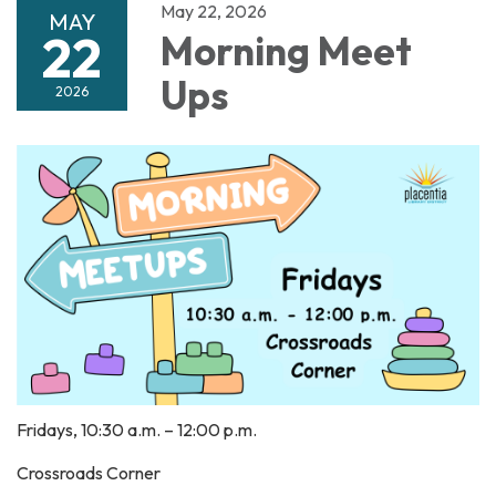
May 22, 2026
MAY
22
Morning Meet
Ups
2026
Fridays, 10:30 a.m. – 12:00 p.m.
Crossroads Corner