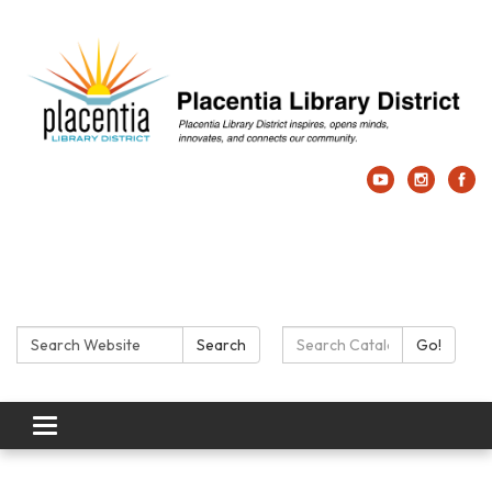
Search:
Search Catalog:
Search
Go!
Toggle navigation