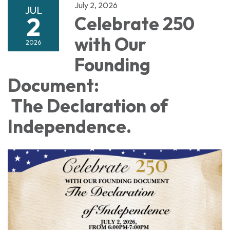
July 2, 2026
JUL
2
Celebrate 250
with Our
2026
Founding
Document:
The Declaration of
Independence.