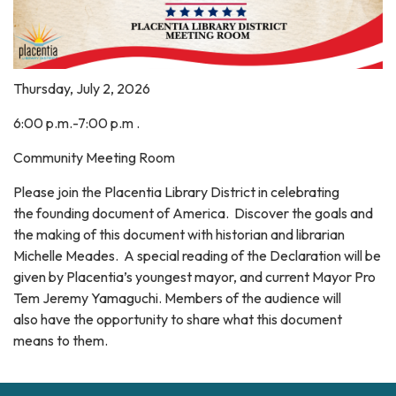
Thursday, July 2, 2026
6:00 p.m.-7:00 p.m .
Community Meeting Room
Please join the Placentia Library District in celebrating
the founding document of America. Discover the goals and
the making of this document with historian and librarian
Michelle Meades. A special reading of the Declaration will be
given by Placentia’s youngest mayor, and current Mayor Pro
Tem Jeremy Yamaguchi. Members of the audience will
also have the opportunity to share what this document
means to them.