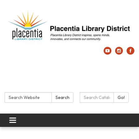
Search:
Search Catalog:
Search
Go!
Toggle navigation