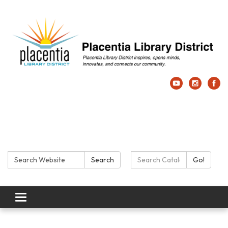
Search:
Search Catalog:
Search
Go!
Toggle navigation