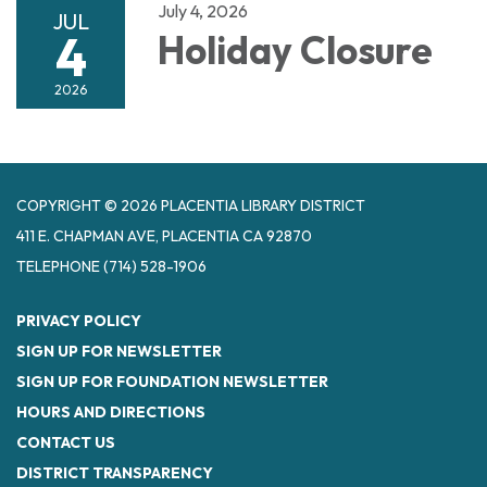
July 4, 2026
JUL
4
Holiday Closure
2026
COPYRIGHT © 2026 PLACENTIA LIBRARY DISTRICT
411 E. CHAPMAN AVE, PLACENTIA CA 92870
TELEPHONE
(714) 528-1906
PRIVACY POLICY
SIGN UP FOR NEWSLETTER
SIGN UP FOR FOUNDATION NEWSLETTER
HOURS AND DIRECTIONS
CONTACT US
DISTRICT TRANSPARENCY