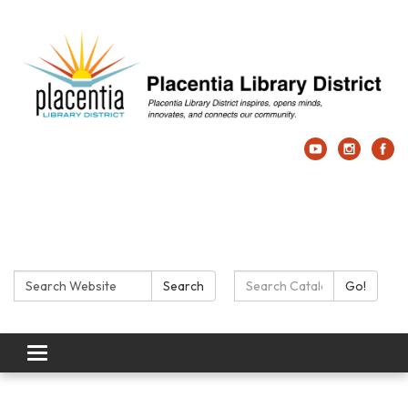
Search:
Search Catalog:
Search
Go!
Toggle navigation