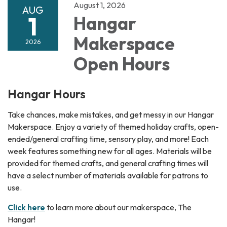
August 1, 2026
AUG
1
Hangar
Makerspace
2026
Open Hours
Hangar Hours
Take chances, make mistakes, and get messy in our Hangar
Makerspace. Enjoy a variety of themed holiday crafts, open-
ended/general crafting time, sensory play, and more! Each
week features something new for all ages. Materials will be
provided for themed crafts, and general crafting times will
have a select number of materials available for patrons to
use.
Click here
to learn more about our makerspace, The
Hangar!