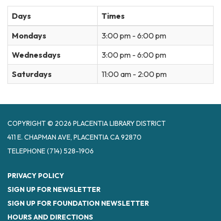
Days
Times
Mondays
3:00 pm - 6:00 pm
Wednesdays
3:00 pm - 6:00 pm
Saturdays
11:00 am - 2:00 pm
COPYRIGHT © 2026 PLACENTIA LIBRARY DISTRICT
411 E. CHAPMAN AVE, PLACENTIA CA 92870
TELEPHONE
(714) 528-1906
PRIVACY POLICY
SIGN UP FOR NEWSLETTER
SIGN UP FOR FOUNDATION NEWSLETTER
HOURS AND DIRECTIONS