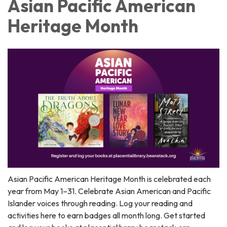
Asian Pacific American
Heritage Month
Asian Pacific American Heritage Month is celebrated each
year from May 1–31. Celebrate Asian American and Pacific
Islander voices through reading. Log your reading and
activities here to earn badges all month long. Get started