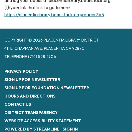
and log your books at placentialibrary.beanstack.org
[[hyperlink that link to go to here
https://placentialibrary.beanstack.org/reader365
COPYRIGHT © 2026 PLACENTIA LIBRARY DISTRICT
411 E. CHAPMAN AVE, PLACENTIA CA 92870
TELEPHONE
(714) 528-1906
PRIVACY POLICY
SIGN UP FOR NEWSLETTER
SIGN UP FOR FOUNDATION NEWSLETTER
HOURS AND DIRECTIONS
CONTACT US
DISTRICT TRANSPARENCY
WEBSITE ACCESSIBILITY STATEMENT
POWERED BY STREAMLINE
|
SIGN IN