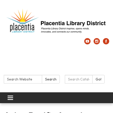
Search:
Search Catalog:
Search
Go!
Toggle navigation