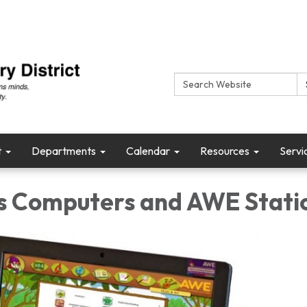
Search:
t
Departments
Calendar
Resources
Servi
's Computers and AWE Stati