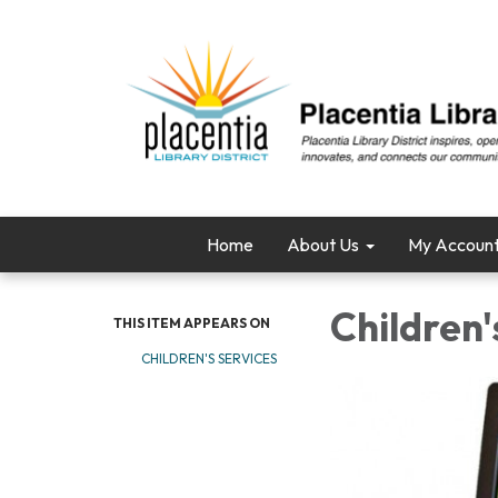
Home
About Us
My Accoun
Children
THIS ITEM APPEARS ON
CHILDREN'S SERVICES