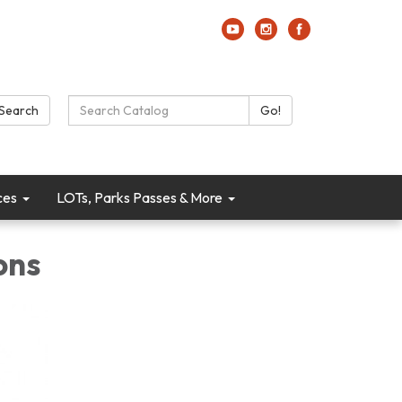
Search Catalog:
Search
Go!
ces
LOTs, Parks Passes & More
ons