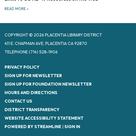
READ MORE
»
COPYRIGHT © 2026 PLACENTIA LIBRARY DISTRICT
411 E. CHAPMAN AVE, PLACENTIA CA 92870
TELEPHONE
(714) 528-1906
PRIVACY POLICY
SIGN UP FOR NEWSLETTER
SIGN UP FOR FOUNDATION NEWSLETTER
HOURS AND DIRECTIONS
CONTACT US
DISTRICT TRANSPARENCY
WEBSITE ACCESSIBILITY STATEMENT
POWERED BY STREAMLINE
|
SIGN IN