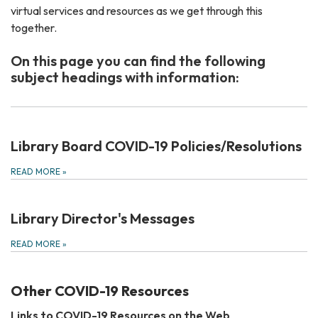
virtual services and resources as we get through this
together.
On this page you can find the following
subject headings with information:
Library Board COVID-19 Policies/Resolutions
READ MORE
»
Library Director's Messages
READ MORE
»
Other COVID-19 Resources
Links to COVID-19 Resources on the Web