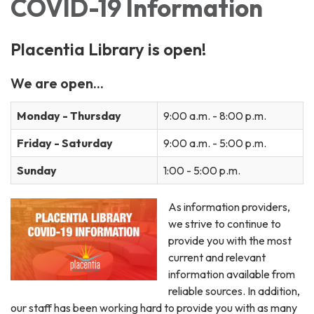
COVID-19 Information
Placentia Library is open!
We are open...
Monday - Thursday
9:00 a.m. - 8:00 p.m.
Friday - Saturday
9:00 a.m. - 5:00 p.m.
Sunday
1:00 - 5:00 p.m.
As information providers,
we strive to continue to
provide you with the most
current and relevant
information available from
reliable sources. In addition,
our staff has been working hard to provide you with as many