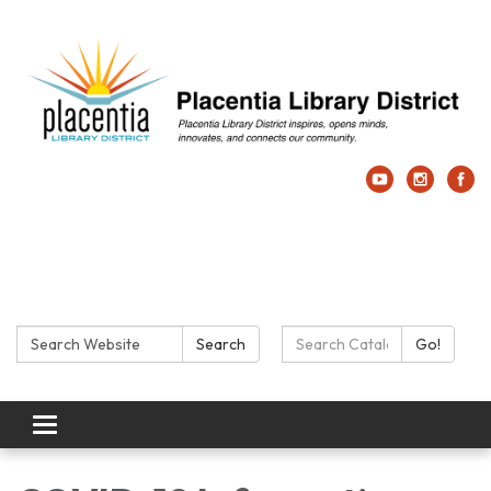
Search:
Search Catalog:
Search
Go!
Toggle navigation