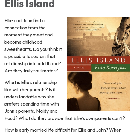
Ellis Island
Ellie and John find a
connection from the
moment they meet and
become childhood
sweethearts. Do you think it
is possible to sustain that
relationship into adulthood?
Are they truly soul mates?
What is Ellie’s relationship
like with her parents? Is it
understandable why she
prefers spending time with
John’s parents, Maidy and
Paud? What do they provide that Ellie’s own parents can’t?
How is early married life difficult for Ellie and John? When