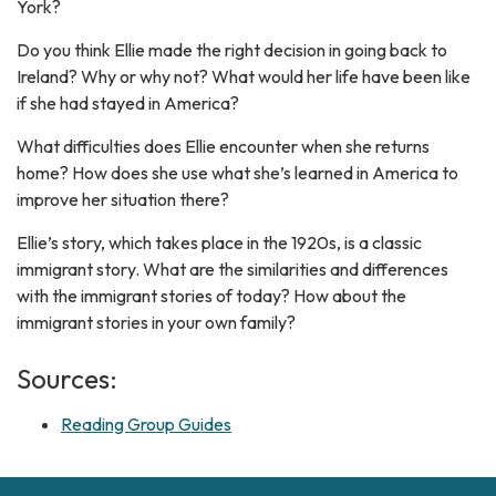
York?
Do you think Ellie made the right decision in going back to
Ireland? Why or why not? What would her life have been like
if she had stayed in America?
What difficulties does Ellie encounter when she returns
home? How does she use what she’s learned in America to
improve her situation there?
Ellie’s story, which takes place in the 1920s, is a classic
immigrant story. What are the similarities and differences
with the immigrant stories of today? How about the
immigrant stories in your own family?
Sources:
Reading Group Guides