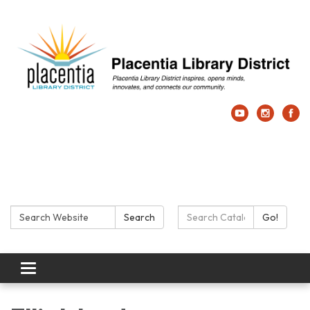
Search:
Search Catalog:
Search
Go!
Toggle navigation