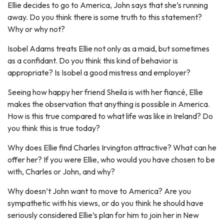
Ellie decides to go to America, John says that she’s running
away. Do you think there is some truth to this statement?
Why or why not?
Isobel Adams treats Ellie not only as a maid, but sometimes
as a confidant. Do you think this kind of behavior is
appropriate? Is Isobel a good mistress and employer?
Seeing how happy her friend Sheila is with her fiancé, Ellie
makes the observation that anything is possible in America.
How is this true compared to what life was like in Ireland? Do
you think this is true today?
Why does Ellie find Charles Irvington attractive? What can he
offer her? If you were Ellie, who would you have chosen to be
with, Charles or John, and why?
Why doesn’t John want to move to America? Are you
sympathetic with his views, or do you think he should have
seriously considered Ellie’s plan for him to join her in New