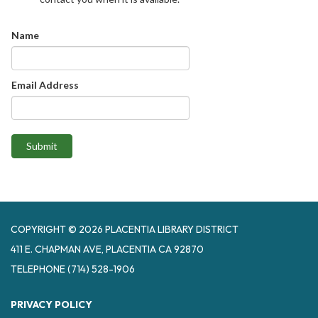
Name
Email Address
Submit
COPYRIGHT © 2026 PLACENTIA LIBRARY DISTRICT
411 E. CHAPMAN AVE, PLACENTIA CA 92870
TELEPHONE
(714) 528-1906
PRIVACY POLICY