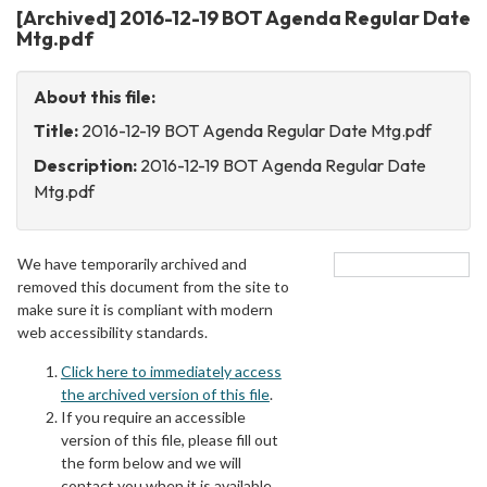
[Archived] 2016-12-19 BOT Agenda Regular Date
Mtg.pdf
About this file:
Title:
2016-12-19 BOT Agenda Regular Date Mtg.pdf
Description:
2016-12-19 BOT Agenda Regular Date
Mtg.pdf
We have temporarily archived and
removed this document from the site to
make sure it is compliant with modern
web accessibility standards.
Click here to immediately access
the archived version of this file
.
If you require an accessible
version of this file, please fill out
the form below and we will
contact you when it is available.