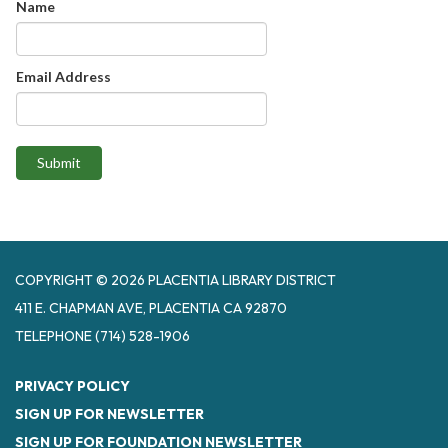
Name
Email Address
Submit
COPYRIGHT © 2026 PLACENTIA LIBRARY DISTRICT
411 E. CHAPMAN AVE, PLACENTIA CA 92870
TELEPHONE
(714) 528-1906
PRIVACY POLICY
SIGN UP FOR NEWSLETTER
SIGN UP FOR FOUNDATION NEWSLETTER