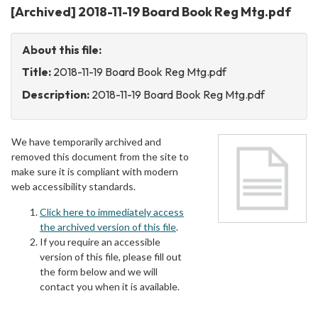
[Archived] 2018-11-19 Board Book Reg Mtg.pdf
About this file:
Title:
2018-11-19 Board Book Reg Mtg.pdf
Description:
2018-11-19 Board Book Reg Mtg.pdf
We have temporarily archived and
removed this document from the site to
make sure it is compliant with modern
web accessibility standards.
Click here to immediately access
the archived version of this file
.
If you require an accessible
version of this file, please fill out
the form below and we will
contact you when it is available.