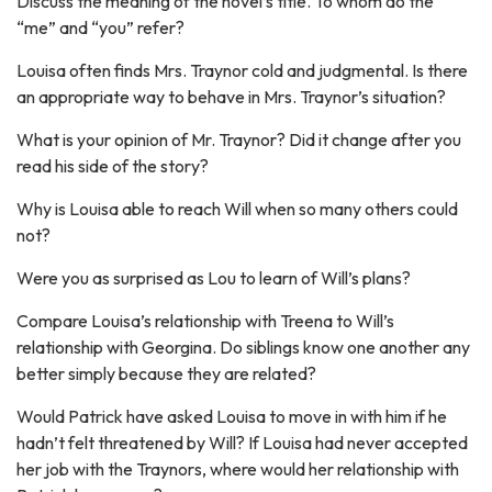
Discuss the meaning of the novel’s title. To whom do the
“me” and “you” refer?
Louisa often finds Mrs. Traynor cold and judgmental. Is there
an appropriate way to behave in Mrs. Traynor’s situation?
What is your opinion of Mr. Traynor? Did it change after you
read his side of the story?
Why is Louisa able to reach Will when so many others could
not?
Were you as surprised as Lou to learn of Will’s plans?
Compare Louisa’s relationship with Treena to Will’s
relationship with Georgina. Do siblings know one another any
better simply because they are related?
Would Patrick have asked Louisa to move in with him if he
hadn’t felt threatened by Will? If Louisa had never accepted
her job with the Traynors, where would her relationship with