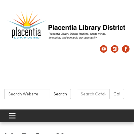
Search:
Search Catalog:
Search
Go!
Toggle navigation