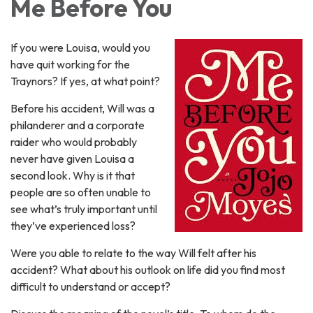
Me Before You
If you were Louisa, would you
have quit working for the
Traynors? If yes, at what point?
Before his accident, Will was a
philanderer and a corporate
raider who would probably
never have given Louisa a
second look. Why is it that
people are so often unable to
see what’s truly important until
they’ve experienced loss?
Were you able to relate to the way Will felt after his
accident? What about his outlook on life did you find most
difficult to understand or accept?