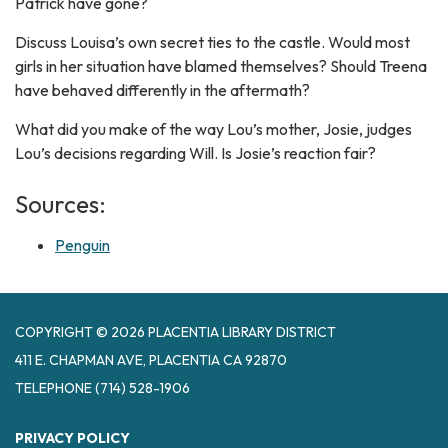
Patrick have gone?
Discuss Louisa’s own secret ties to the castle. Would most
girls in her situation have blamed themselves? Should Treena
have behaved differently in the aftermath?
What did you make of the way Lou’s mother, Josie, judges
Lou’s decisions regarding Will. Is Josie’s reaction fair?
Sources:
Penguin
COPYRIGHT © 2026 PLACENTIA LIBRARY DISTRICT
411 E. CHAPMAN AVE, PLACENTIA CA 92870
TELEPHONE
(714) 528-1906
PRIVACY POLICY