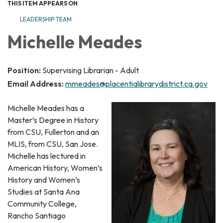
THIS ITEM APPEARS ON
LEADERSHIP TEAM
Michelle Meades
Position:
Supervising Librarian - Adult
Email Address:
mmeades@placentialibrarydistrict.ca.gov
Michelle Meades has a
Master’s Degree in History
from CSU, Fullerton and an
MLIS, from CSU, San Jose.
Michelle has lectured in
American History, Women’s
History and Women’s
Studies at Santa Ana
Community College,
Rancho Santiago