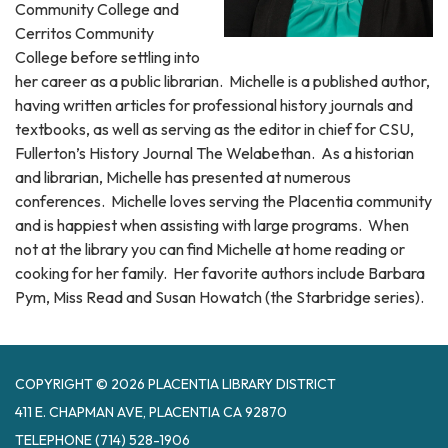
Community College and
Cerritos Community
College before settling into
her career as a public librarian. Michelle is a published author,
having written articles for professional history journals and
textbooks, as well as serving as the editor in chief for CSU,
Fullerton’s History Journal The Welabethan. As a historian
and librarian, Michelle has presented at numerous
conferences. Michelle loves serving the Placentia community
and is happiest when assisting with large programs. When
not at the library you can find Michelle at home reading or
cooking for her family. Her favorite authors include Barbara
Pym, Miss Read and Susan Howatch (the Starbridge series).
COPYRIGHT © 2026 PLACENTIA LIBRARY DISTRICT
411 E. CHAPMAN AVE, PLACENTIA CA 92870
TELEPHONE
(714) 528-1906