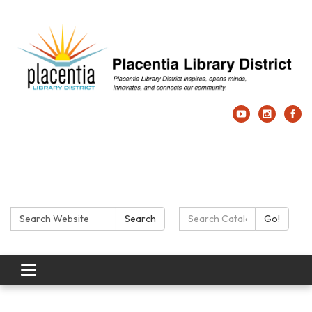
Search:
Search Catalog:
Search
Go!
Toggle navigation