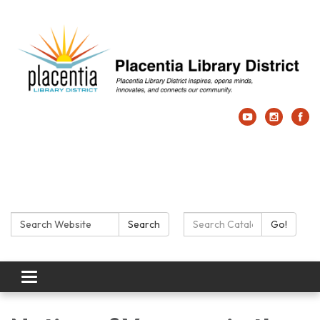
Search:
Search Catalog:
Search
Go!
Toggle navigation