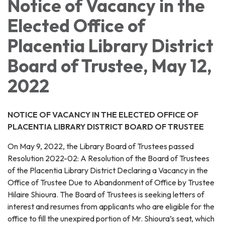
Notice of Vacancy in the
Elected Office of
Placentia Library District
Board of Trustee, May 12,
2022
NOTICE OF VACANCY IN THE ELECTED OFFICE OF
PLACENTIA LIBRARY DISTRICT BOARD OF TRUSTEE
On May 9, 2022, the Library Board of Trustees passed
Resolution 2022-02: A Resolution of the Board of Trustees
of the Placentia Library District Declaring a Vacancy in the
Office of Trustee Due to Abandonment of Office by Trustee
Hilaire Shioura. The Board of Trustees is seeking letters of
interest and resumes from applicants who are eligible for the
office to fill the unexpired portion of Mr. Shioura’s seat, which