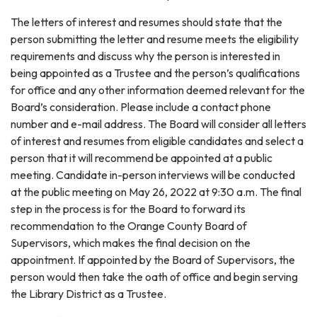
The letters of interest and resumes should state that the
person submitting the letter and resume meets the eligibility
requirements and discuss why the person is interested in
being appointed as a Trustee and the person’s qualifications
for office and any other information deemed relevant for the
Board’s consideration. Please include a contact phone
number and e-mail address. The Board will consider all letters
of interest and resumes from eligible candidates and select a
person that it will recommend be appointed at a public
meeting. Candidate in-person interviews will be conducted
at the public meeting on May 26, 2022 at 9:30 a.m. The final
step in the process is for the Board to forward its
recommendation to the Orange County Board of
Supervisors, which makes the final decision on the
appointment. If appointed by the Board of Supervisors, the
person would then take the oath of office and begin serving
the Library District as a Trustee.