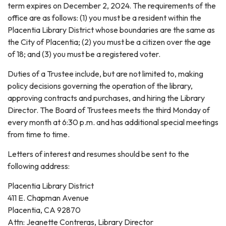
term expires on December 2, 2024. The requirements of the
office are as follows: (1) you must be a resident within the
Placentia Library District whose boundaries are the same as
the City of Placentia; (2) you must be a citizen over the age
of 18; and (3) you must be a registered voter.
Duties of a Trustee include, but are not limited to, making
policy decisions governing the operation of the library,
approving contracts and purchases, and hiring the Library
Director. The Board of Trustees meets the third Monday of
every month at 6:30 p.m. and has additional special meetings
from time to time.
Letters of interest and resumes should be sent to the
following address:
Placentia Library District
411 E. Chapman Avenue
Placentia, CA 92870
Attn: Jeanette Contreras, Library Director