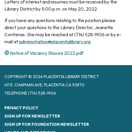
Letters of interest and resumes must be received by the
Library District by 5:00 p.m. on May 20, 2022.
If you have any questions relating to the position please
direct your questions to the Library Director, Jeanette
Contreras. She may be reached at (714) 528-1906 or by e-
mail at
administration@placentialibrary.org
.
Notice of Vacancy Shioura 2022.pdf
COPYRIGHT © 2026 PLACENTIA LIBRARY DISTRICT
411 E. CHAPMAN AVE, PLACENTIA CA 92870
TELEPHONE
(714) 528-1906
PRIVACY POLICY
SIGN UP FOR NEWSLETTER
SIGN UP FOR FOUNDATION NEWSLETTER