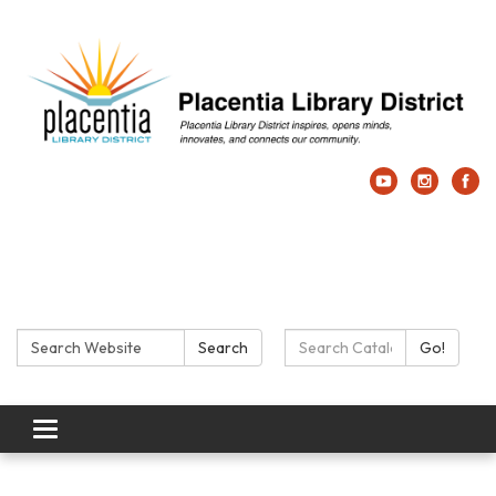
Search:
Search Catalog:
Search
Go!
Toggle navigation