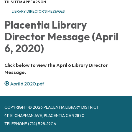
THIS ITEM APPEARS ON
LIBRARY DIRECTOR'S MESSAGES
Placentia Library
Director Message (April
6, 2020)
Click below to view the April 6 Library Director
Message.
April 6 2020.pdf
COPYRIGHT © 2026 PLACENTIA LIBRARY DISTRICT
411 E. CHAPMAN AVE, PLACENTIA CA 92870
TELEPHONE
(714) 528-1906