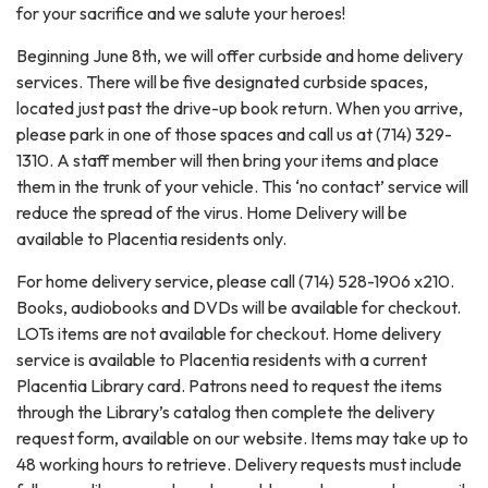
for your sacrifice and we salute your heroes!
Beginning June 8th, we will offer curbside and home delivery
services. There will be five designated curbside spaces,
located just past the drive-up book return. When you arrive,
please park in one of those spaces and call us at (714) 329-
1310. A staff member will then bring your items and place
them in the trunk of your vehicle. This ‘no contact’ service will
reduce the spread of the virus. Home Delivery will be
available to Placentia residents only.
For home delivery service, please call (714) 528-1906 x210.
Books, audiobooks and DVDs will be available for checkout.
LOTs items are not available for checkout. Home delivery
service is available to Placentia residents with a current
Placentia Library card. Patrons need to request the items
through the Library’s catalog then complete the delivery
request form, available on our website. Items may take up to
48 working hours to retrieve. Delivery requests must include