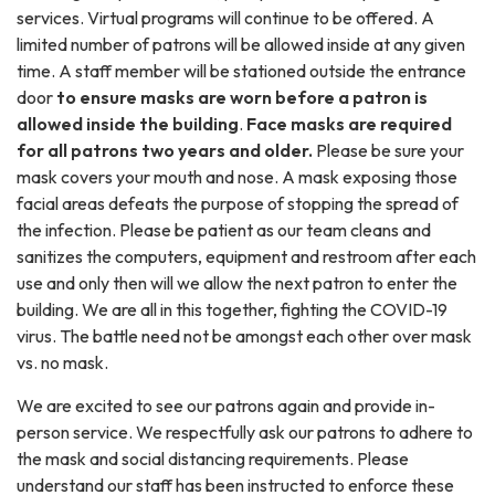
services. Virtual programs will continue to be offered. A
limited number of patrons will be allowed inside at any given
time. A staff member will be stationed outside the entrance
door
to ensure masks are worn before a patron is
allowed inside the building
.
Face masks are required
for all patrons two years and older.
Please be sure your
mask covers your mouth and nose. A mask exposing those
facial areas defeats the purpose of stopping the spread of
the infection. Please be patient as our team cleans and
sanitizes the computers, equipment and restroom after each
use and only then will we allow the next patron to enter the
building. We are all in this together, fighting the COVID-19
virus. The battle need not be amongst each other over mask
vs. no mask.
We are excited to see our patrons again and provide in-
person service. We respectfully ask our patrons to adhere to
the mask and social distancing requirements. Please
understand our staff has been instructed to enforce these