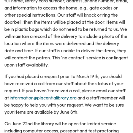
full name, library card number, address, phone number, email,
and information to access the home, e.g., gate codes or
other special instructions. Our staff will knock or ring the
doorbell, then the items will be placed at the door. Items will
be in plastic bags which do not need to be returned to us. We
will maintain a record of the delivery to include a photo of the
location where the items were delivered and the delivery
date and time. If our staff is unable to deliver the items, they
will contact the patron. This ‘no contact’ service is contingent
upon staff availability.
If you had placed a request prior to March 19th, you should
have received a call from our staff about the status of your
request. If you haven’t received a call, please email our staff
at
information@placentialibrary.org
and a staff member will
be happy to help you with your request. We want to be sure
your items are available by June 8th.
On June 22nd the library will be open for limited service
including computer access, passport and test proctoring