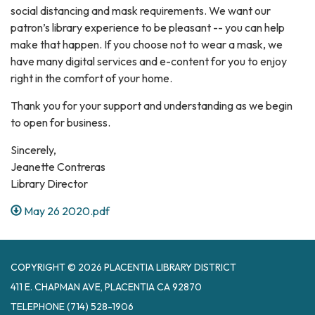
social distancing and mask requirements. We want our
patron’s library experience to be pleasant -- you can help
make that happen. If you choose not to wear a mask, we
have many digital services and e-content for you to enjoy
right in the comfort of your home.
Thank you for your support and understanding as we begin
to open for business.
Sincerely,
Jeanette Contreras
Library Director
May 26 2020.pdf
COPYRIGHT © 2026 PLACENTIA LIBRARY DISTRICT
411 E. CHAPMAN AVE, PLACENTIA CA 92870
TELEPHONE
(714) 528-1906