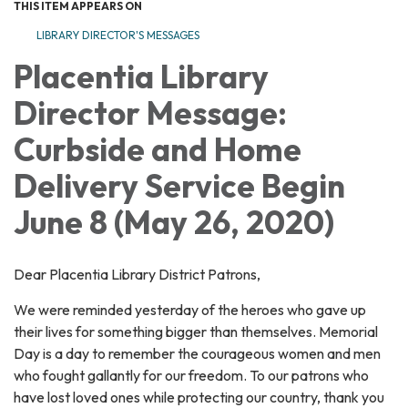
THIS ITEM APPEARS ON
LIBRARY DIRECTOR'S MESSAGES
Placentia Library
Director Message:
Curbside and Home
Delivery Service Begin
June 8 (May 26, 2020)
Dear Placentia Library District Patrons,
We were reminded yesterday of the heroes who gave up
their lives for something bigger than themselves. Memorial
Day is a day to remember the courageous women and men
who fought gallantly for our freedom. To our patrons who
have lost loved ones while protecting our country, thank you