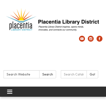
Search:
Search Catalog:
Search
Go!
Toggle navigation