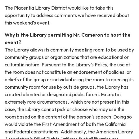
The Placentia Library District would like to take this
opportunity to address comments we have received about
this weekend’s event.
Why is the Library permitting Mr. Cameron to host the
event?
The Library allows its community meeting room to be used by
community groups or organizations that are educational or
cultural in nature. Pursuant to the Library’s Policy, the use of
the room does not constitute an endorsement of policies, or
beliefs of the group or individual using the room. In opening its
community room for use by outside groups, the Library has
created a limited or designated public forum. Except in
extremely rare circumstances, which are not present in this
case, the Library cannot pick or choose who may use the
room based on the content of the person’s speech. Doing so
would violate the First Amendment of both the California
and Federal constitutions. Additionally, the American Library
Association’s Bill of Rights “affirms that all libraries are