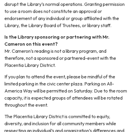
disrupt the Library’s normal operations. Granting permission
to use a room does not constitute an approval or
endorsement of any individual or group affiliated with the
Library, the Library Board of Trustees, or library staff.
Is the Library sponsoring or partnering with Mr.
Cameron on this event?
Mr. Cameron’s reading is not a library program, and
therefore, not a sponsored or partnered-event with the
Placentia Library District.
If you plan to attend the event, please be mindful of the
limited parking in the civic center plaza. Parking on All-
America Way will be permitted on Saturday. Due to the room
capacity, it is expected groups of attendees will be rotated
throughout the event.
The Placentia Library District is committed to equity,
diversity, and inclusion for all community members while
respecting an individual’s and organization’s differences and