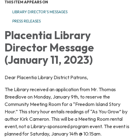
THIS ITEM APPEARS ON
LIBRARY DIRECTOR'S MESSAGES
PRESS RELEASES
Placentia Library
Director Message
(January 11, 2023)
Dear Placentia Library District Patrons,
The Library received an application from Mr. Thomas
Breedlove on Monday, January 9th, to reserve the
Community Meeting Room for a “Freedom Island Story
Hour.” This story hour entails readings of “As You Grow” by
author Kirk Cameron. This will be a Meeting Room rental
event, not a Library-sponsored program event. The event is
planned for Saturday, January 14th @ 10:15am.