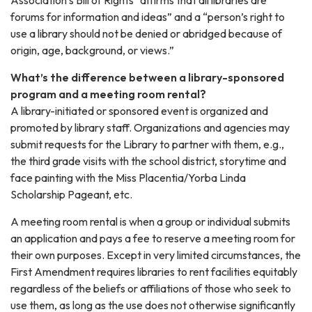
forums for information and ideas” and a “person’s right to
use a library should not be denied or abridged because of
origin, age, background, or views.”
What’s the difference between a library-sponsored
program and a meeting room rental?
A library-initiated or sponsored event is organized and
promoted by library staff. Organizations and agencies may
submit requests for the Library to partner with them, e.g.,
the third grade visits with the school district, storytime and
face painting with the Miss Placentia/Yorba Linda
Scholarship Pageant, etc.
A meeting room rental is when a group or individual submits
an application and pays a fee to reserve a meeting room for
their own purposes. Except in very limited circumstances, the
First Amendment requires libraries to rent facilities equitably
regardless of the beliefs or affiliations of those who seek to
use them, as long as the use does not otherwise significantly