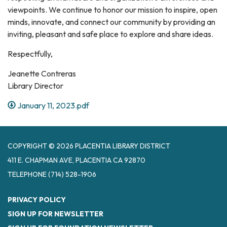
viewpoints. We continue to honor our mission to inspire, open
minds, innovate, and connect our community by providing an
inviting, pleasant and safe place to explore and share ideas.
Respectfully,
Jeanette Contreras
Library Director
January 11, 2023.pdf
COPYRIGHT © 2026 PLACENTIA LIBRARY DISTRICT
411 E. CHAPMAN AVE, PLACENTIA CA 92870
TELEPHONE
(714) 528-1906
PRIVACY POLICY
SIGN UP FOR NEWSLETTER