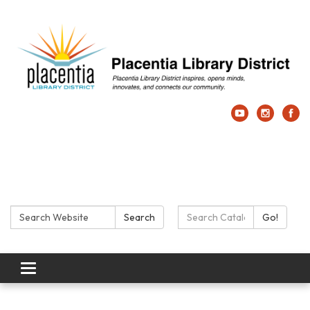
Search:
Search Catalog:
Search
Go!
Toggle navigation