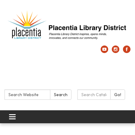
Search:
Search Catalog:
Search
Go!
Toggle navigation