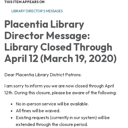
THIS ITEM APPEARS ON
LIBRARY DIRECTOR'S MESSAGES
Placentia Library
Director Message:
Library Closed Through
April 12 (March 19, 2020)
Dear Placentia Library District Patrons:
I am sorry to inform you we are now closed through April
12th. During this closure, please be aware of the following:
No in-person service will be available.
All fines will be waived.
Existing requests (currently in our system) will be
extended through the closure period.