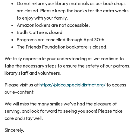
Do not return your library materials as our bookdrops
are closed. Please keep the books for the extra weeks
to enjoy with your family.
Amazon lockers are not accessible.
Bodhi Coffee is closed.
Programs are cancelled through April 30th.
The Friends Foundation bookstore is closed.
We truly appreciate your understanding as we continue to
take the necessary steps to ensure the safety of our patrons,
library staff and volunteers.
Please visit us at
https://pldca.specialdistrict.org/
to access
our e-content.
We will miss the many smiles we’ve had the pleasure of
serving, and look forward to seeing you soon! Please take
care and stay well.
Sincerely,