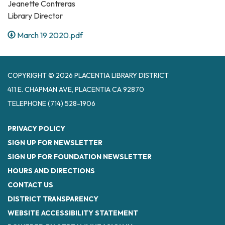
Jeanette Contreras
Library Director
March 19 2020.pdf
COPYRIGHT © 2026 PLACENTIA LIBRARY DISTRICT
411 E. CHAPMAN AVE, PLACENTIA CA 92870
TELEPHONE
(714) 528-1906
PRIVACY POLICY
SIGN UP FOR NEWSLETTER
SIGN UP FOR FOUNDATION NEWSLETTER
HOURS AND DIRECTIONS
CONTACT US
DISTRICT TRANSPARENCY
WEBSITE ACCESSIBILITY STATEMENT