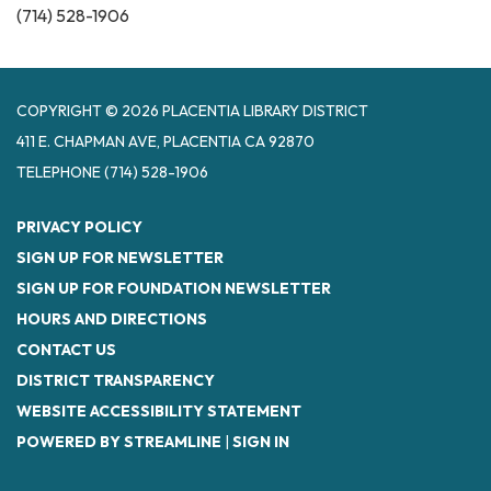
(714) 528-1906
COPYRIGHT © 2026 PLACENTIA LIBRARY DISTRICT
411 E. CHAPMAN AVE, PLACENTIA CA 92870
TELEPHONE
(714) 528-1906
PRIVACY POLICY
SIGN UP FOR NEWSLETTER
SIGN UP FOR FOUNDATION NEWSLETTER
HOURS AND DIRECTIONS
CONTACT US
DISTRICT TRANSPARENCY
WEBSITE ACCESSIBILITY STATEMENT
POWERED BY STREAMLINE
|
SIGN IN