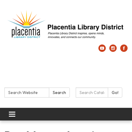
Search:
Search Catalog:
Search
Go!
Toggle navigation