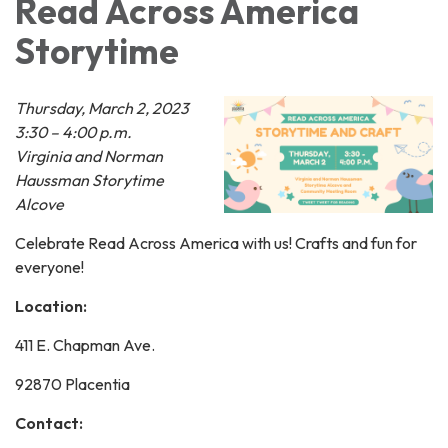
Read Across America
Storytime
Thursday, March 2, 2023
3:30 – 4:00 p.m.
Virginia and Norman
Haussman Storytime
Alcove
Celebrate Read Across America with us! Crafts and fun for
everyone!
Location:
411 E. Chapman Ave.
92870 Placentia
Contact: