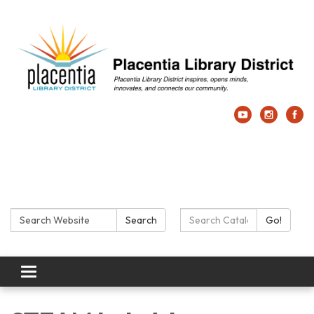
Search:
Search Catalog:
Search
Go!
Toggle navigation