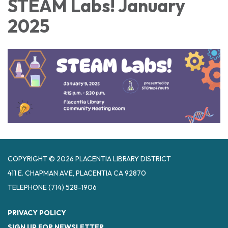
STEAM Labs! January
2025
COPYRIGHT © 2026 PLACENTIA LIBRARY DISTRICT
411 E. CHAPMAN AVE, PLACENTIA CA 92870
TELEPHONE
(714) 528-1906
PRIVACY POLICY
SIGN UP FOR NEWSLETTER