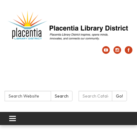
Search:
Search Catalog:
Search
Go!
Toggle navigation