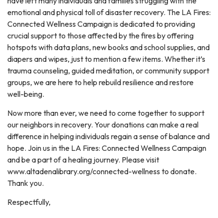
have left many individuals and families struggling with the
emotional and physical toll of disaster recovery. The LA Fires:
Connected Wellness Campaign is dedicated to providing
crucial support to those affected by the fires by offering
hotspots with data plans, new books and school supplies, and
diapers and wipes, just to mention a few items. Whether it’s
trauma counseling, guided meditation, or community support
groups, we are here to help rebuild resilience and restore
well-being.
Now more than ever, we need to come together to support
our neighbors in recovery. Your donations can make a real
difference in helping individuals regain a sense of balance and
hope. Join us in the LA Fires: Connected Wellness Campaign
and be a part of a healing journey. Please visit
www.altadenalibrary.org/connected-wellness to donate.
Thank you.
Respectfully,