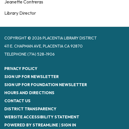
Jeanette Contreras
Library Director
COPYRIGHT © 2026 PLACENTIA LIBRARY DISTRICT
411 E. CHAPMAN AVE, PLACENTIA CA 92870
TELEPHONE
(714) 528-1906
PRIVACY POLICY
SIGN UP FOR NEWSLETTER
SIGN UP FOR FOUNDATION NEWSLETTER
HOURS AND DIRECTIONS
CONTACT US
DISTRICT TRANSPARENCY
WEBSITE ACCESSIBILITY STATEMENT
POWERED BY STREAMLINE
|
SIGN IN