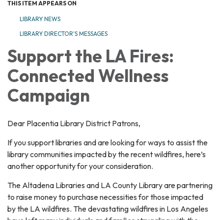
THIS ITEM APPEARS ON
LIBRARY NEWS
LIBRARY DIRECTOR'S MESSAGES
Support the LA Fires:
Connected Wellness
Campaign
Dear Placentia Library District Patrons,
If you support libraries and are looking for ways to assist the
library communities impacted by the recent wildfires, here’s
another opportunity for your consideration.
The Altadena Libraries and LA County Library are partnering
to raise money to purchase necessities for those impacted
by the LA wildfires. The devastating wildfires in Los Angeles