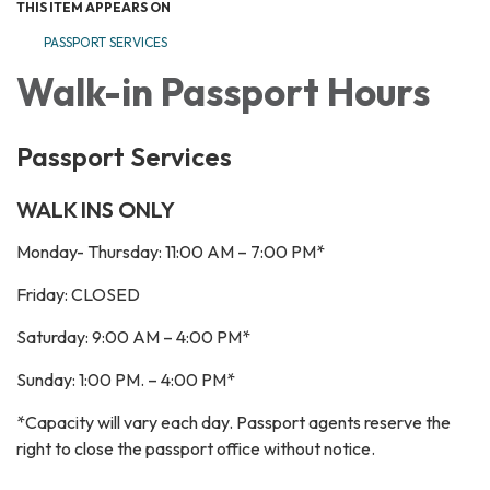
THIS ITEM APPEARS ON
PASSPORT SERVICES
Walk-in Passport Hours
Passport Services
WALK INS ONLY
Monday- Thursday: 11:00 AM – 7:00 PM*
Friday: CLOSED
Saturday: 9:00 AM – 4:00 PM*
Sunday: 1:00 PM. – 4:00 PM*
*Capacity will vary each day. Passport agents reserve the
right to close the passport office without notice.