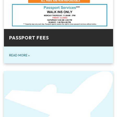
PASSPORT FEES
READ MORE
»