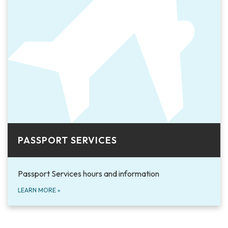
PASSPORT SERVICES
Passport Services hours and information
LEARN MORE
»