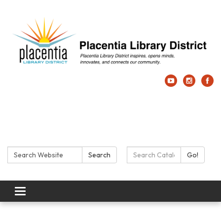
Search:
Search Catalog:
Search
Go!
Toggle navigation