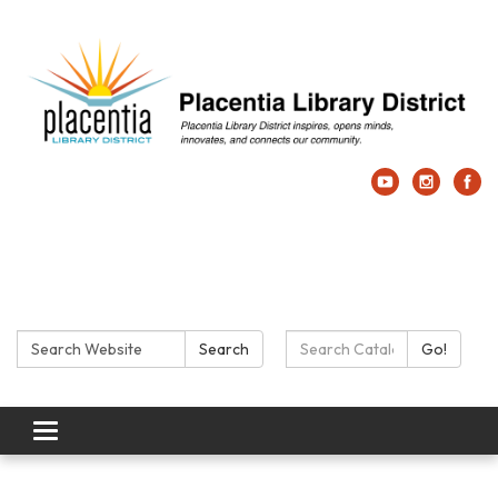
Search:
Search Catalog:
Search
Go!
Toggle navigation