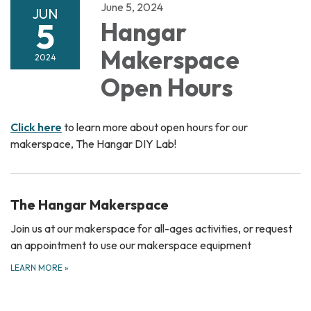
June 5, 2024
JUN
5
Hangar
Makerspace
2024
Open Hours
Click here
to learn more about open hours for our
makerspace, The Hangar DIY Lab!
The Hangar Makerspace
Join us at our makerspace for all-ages activities, or request
an appointment to use our makerspace equipment
LEARN MORE
»