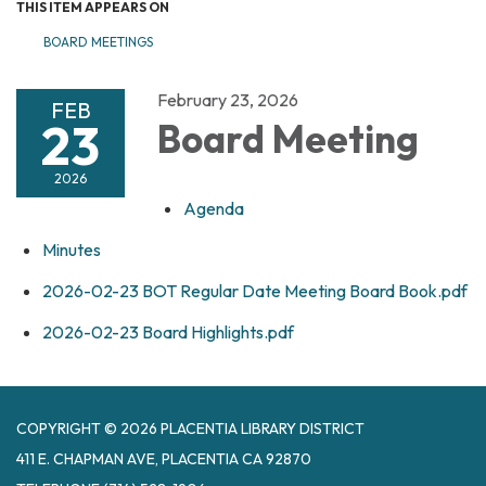
THIS ITEM APPEARS ON
BOARD MEETINGS
February 23, 2026
FEB
23
Board Meeting
2026
Agenda
Minutes
2026-02-23 BOT Regular Date Meeting Board Book.pdf
2026-02-23 Board Highlights.pdf
COPYRIGHT © 2026 PLACENTIA LIBRARY DISTRICT
411 E. CHAPMAN AVE, PLACENTIA CA 92870