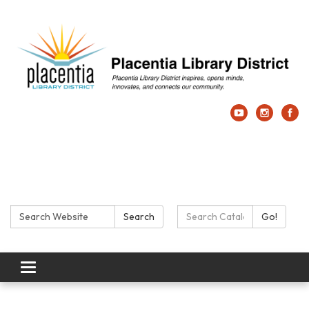
Search:
Search Catalog:
Search
Go!
Toggle navigation