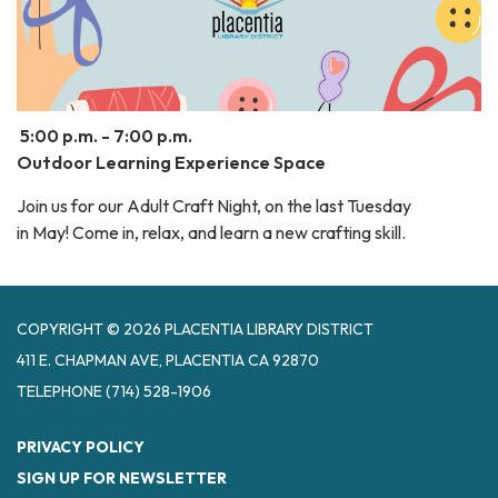
5:00 p.m. - 7:00 p.m.
Outdoor Learning Experience Space
Join us for our Adult Craft Night, on the last Tuesday
in May! Come in, relax, and learn a new crafting skill.
COPYRIGHT © 2026 PLACENTIA LIBRARY DISTRICT
411 E. CHAPMAN AVE, PLACENTIA CA 92870
TELEPHONE
(714) 528-1906
PRIVACY POLICY
SIGN UP FOR NEWSLETTER