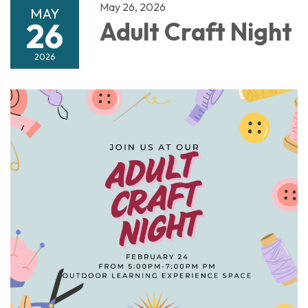
May 26, 2026
MAY
26
Adult Craft Night
2026