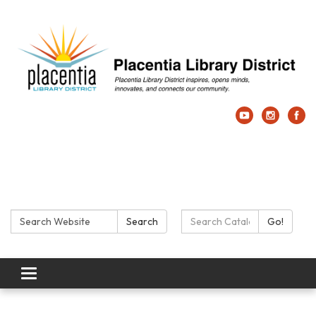
Search:
Search Catalog:
Search
Go!
Toggle navigation