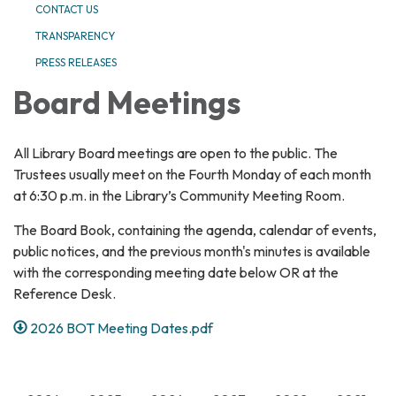
CONTACT US
TRANSPARENCY
PRESS RELEASES
Board Meetings
All Library Board meetings are open to the public. The
Trustees usually meet on the Fourth Monday of each month
at 6:30 p.m. in the Library’s Community Meeting Room.
The Board Book, containing the agenda, calendar of events,
public notices, and the previous month's minutes is available
with the corresponding meeting date below OR at the
Reference Desk.
2026 BOT Meeting Dates.pdf