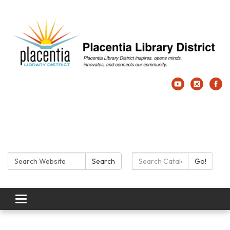
Search:
Search Catalog:
Search
Go!
Toggle navigation