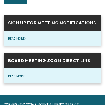
SIGN UP FOR MEETING NOTIFICATIONS
READ MORE
»
BOARD MEETING ZOOM DIRECT LINK
READ MORE
»
COPYRIGHT © 2026 PLACENTIA LIBRARY DISTRICT