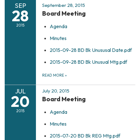
SEP
September 28, 2015
28
Board Meeting
2015
Agenda
Minutes
2015-09-28 BD Bk Unususal Date.pdf
2015-09-28 BD Bk Unusual Mtg.pdf
READ MORE
»
JUL
July 20, 2015
20
Board Meeting
2015
Agenda
Minutes
2015-07-20 BD Bk REG Mtg.pdf