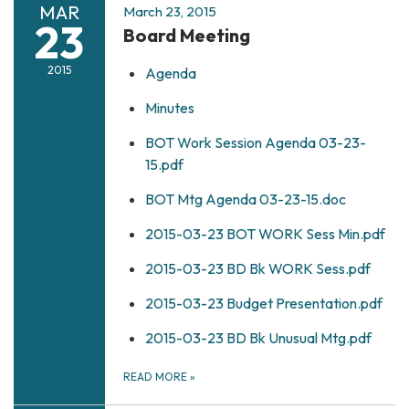
MAR
March 23, 2015
23
Board Meeting
2015
Agenda
Minutes
BOT Work Session Agenda 03-23-
15.pdf
BOT Mtg Agenda 03-23-15.doc
2015-03-23 BOT WORK Sess Min.pdf
2015-03-23 BD Bk WORK Sess.pdf
2015-03-23 Budget Presentation.pdf
2015-03-23 BD Bk Unusual Mtg.pdf
READ MORE
»