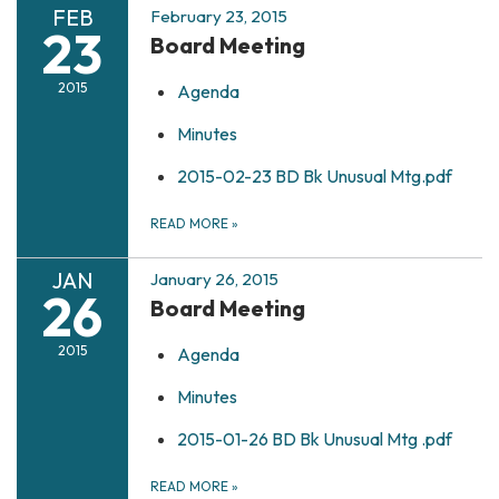
FEB
February 23, 2015
23
Board Meeting
2015
Agenda
Minutes
2015-02-23 BD Bk Unusual Mtg.pdf
READ MORE
»
JAN
January 26, 2015
26
Board Meeting
2015
Agenda
Minutes
2015-01-26 BD Bk Unusual Mtg .pdf
READ MORE
»