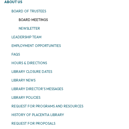
ABOUT US
BOARD OF TRUSTEES
BOARD MEETINGS
NEWSLETTER
LEADERSHIP TEAM
EMPLOYMENT OPPORTUNITIES
FAQS
HOURS & DIRECTIONS
LIBRARY CLOSURE DATES
LIBRARY NEWS
LIBRARY DIRECTOR'S MESSAGES
LIBRARY POLICIES
REQUEST FOR PROGRAMS AND RESOURCES
HISTORY OF PLACENTIA LIBRARY
REQUEST FOR PROPOSALS