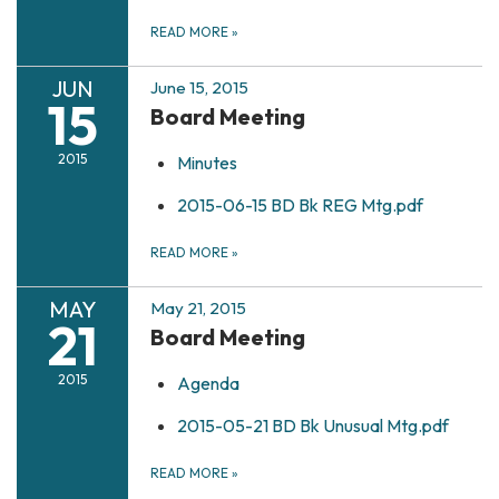
READ MORE
»
JUN
June 15, 2015
15
Board Meeting
2015
Minutes
2015-06-15 BD Bk REG Mtg.pdf
READ MORE
»
MAY
May 21, 2015
21
Board Meeting
2015
Agenda
2015-05-21 BD Bk Unusual Mtg.pdf
READ MORE
»