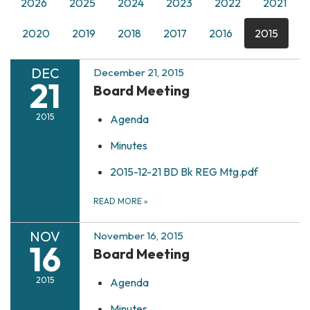
2026
2025
2024
2023
2022
2021
2020
2019
2018
2017
2016
2015
DEC
December 21, 2015
21
Board Meeting
2015
Agenda
Minutes
2015-12-21 BD Bk REG Mtg.pdf
READ MORE
»
NOV
November 16, 2015
16
Board Meeting
2015
Agenda
Minutes