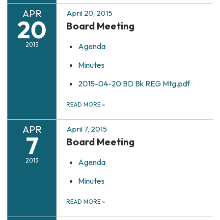
APR
April 20, 2015
20
Board Meeting
2015
Agenda
Minutes
2015-04-20 BD Bk REG Mtg.pdf
READ MORE
»
APR
April 7, 2015
7
Board Meeting
2015
Agenda
Minutes
READ MORE
»