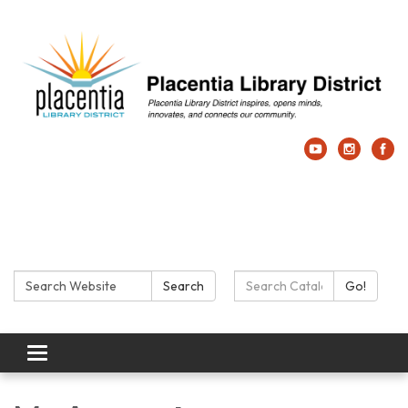
Search:
Search Catalog:
Search
Go!
Toggle navigation