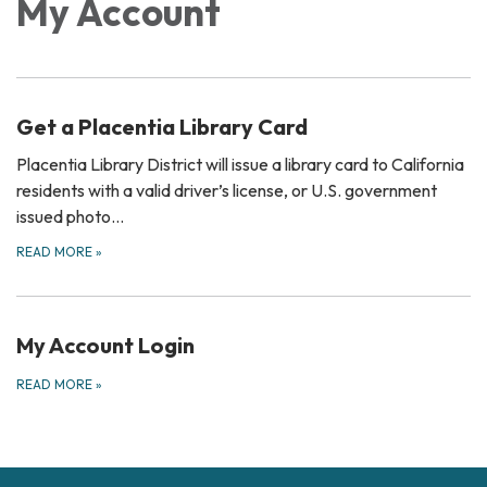
My Account
Get a Placentia Library Card
Placentia Library District will issue a library card to California
residents with a valid driver’s license, or U.S. government
issued photo…
READ MORE
»
My Account Login
READ MORE
»