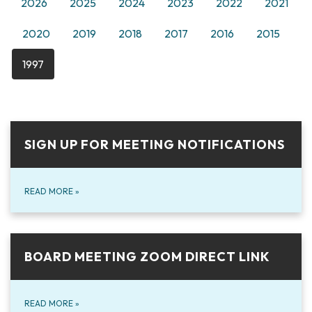
2026
2025
2024
2023
2022
2021
2020
2019
2018
2017
2016
2015
1997
SIGN UP FOR MEETING NOTIFICATIONS
READ MORE
»
BOARD MEETING ZOOM DIRECT LINK
READ MORE
»