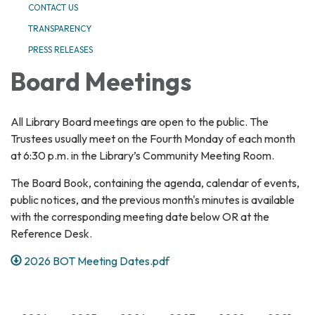
CONTACT US
TRANSPARENCY
PRESS RELEASES
Board Meetings
All Library Board meetings are open to the public. The
Trustees usually meet on the Fourth Monday of each month
at 6:30 p.m. in the Library’s Community Meeting Room.
The Board Book, containing the agenda, calendar of events,
public notices, and the previous month's minutes is available
with the corresponding meeting date below OR at the
Reference Desk.
2026 BOT Meeting Dates.pdf