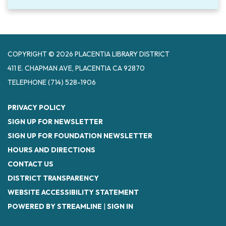
COPYRIGHT © 2026 PLACENTIA LIBRARY DISTRICT
411 E. CHAPMAN AVE, PLACENTIA CA 92870
TELEPHONE
(714) 528-1906
PRIVACY POLICY
SIGN UP FOR NEWSLETTER
SIGN UP FOR FOUNDATION NEWSLETTER
HOURS AND DIRECTIONS
CONTACT US
DISTRICT TRANSPARENCY
WEBSITE ACCESSIBILITY STATEMENT
POWERED BY STREAMLINE
|
SIGN IN