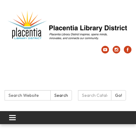
Search:
Search Catalog:
Search
Go!
Toggle navigation