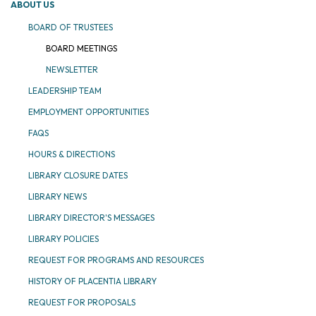
ABOUT US
BOARD OF TRUSTEES
BOARD MEETINGS
NEWSLETTER
LEADERSHIP TEAM
EMPLOYMENT OPPORTUNITIES
FAQS
HOURS & DIRECTIONS
LIBRARY CLOSURE DATES
LIBRARY NEWS
LIBRARY DIRECTOR'S MESSAGES
LIBRARY POLICIES
REQUEST FOR PROGRAMS AND RESOURCES
HISTORY OF PLACENTIA LIBRARY
REQUEST FOR PROPOSALS